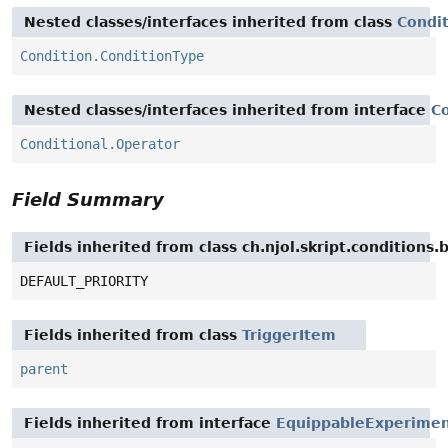
Nested classes/interfaces inherited from class
Condi
Condition.ConditionType
Nested classes/interfaces inherited from interface
Co
Conditional.Operator
Field Summary
Fields inherited from class ch.njol.skript.conditions
DEFAULT_PRIORITY
Fields inherited from class
TriggerItem
parent
Fields inherited from interface
EquippableExperime