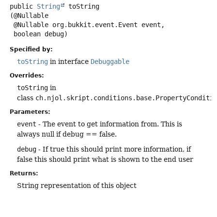
public
String
toString
(@Nullable

 @Nullable org.bukkit.event.Event event,

 boolean debug)
Specified by:
toString
in interface
Debuggable
Overrides:
toString
in
class
ch.njol.skript.conditions.base.PropertyConditi
Parameters:
event
- The event to get information from. This is
always null if debug == false.
debug
- If true this should print more information, if
false this should print what is shown to the end user
Returns:
String representation of this object