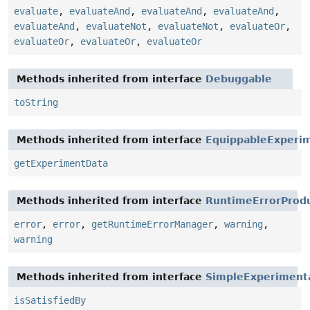
evaluate
,
evaluateAnd
,
evaluateAnd
,
evaluateAnd
,
evaluateAnd
,
evaluateNot
,
evaluateNot
,
evaluateOr
,
evaluateOr
,
evaluateOr
,
evaluateOr
Methods inherited from interface
Debuggable
toString
Methods inherited from interface
EquippableExperi
getExperimentData
Methods inherited from interface
RuntimeErrorProd
error
,
error
,
getRuntimeErrorManager
,
warning
,
warning
Methods inherited from interface
SimpleExperiment
isSatisfiedBy