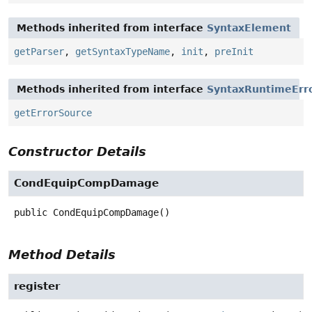
Methods inherited from interface
SyntaxElement
getParser
,
getSyntaxTypeName
,
init
,
preInit
Methods inherited from interface
SyntaxRuntimeErr
getErrorSource
Constructor Details
CondEquipCompDamage
public
CondEquipCompDamage
()
Method Details
register