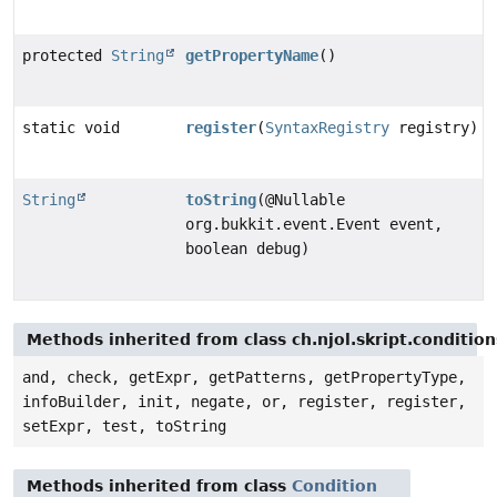
protected
String
getPropertyName
()
static void
register
(
SyntaxRegistry
registry)
String
toString
(@Nullable
org.bukkit.event.Event event,
boolean debug)
Methods inherited from class ch.njol.skript.conditio
and, check, getExpr, getPatterns, getPropertyType,
infoBuilder, init, negate, or, register, register,
setExpr, test, toString
Methods inherited from class
Condition