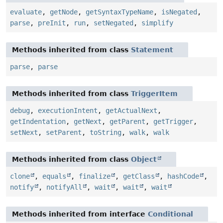
evaluate
,
getNode
,
getSyntaxTypeName
,
isNegated
,
parse
,
preInit
,
run
,
setNegated
,
simplify
Methods inherited from class
Statement
parse
,
parse
Methods inherited from class
TriggerItem
debug
,
executionIntent
,
getActualNext
,
getIndentation
,
getNext
,
getParent
,
getTrigger
,
setNext
,
setParent
,
toString
,
walk
,
walk
Methods inherited from class
Object
clone
,
equals
,
finalize
,
getClass
,
hashCode
,
notify
,
notifyAll
,
wait
,
wait
,
wait
Methods inherited from interface
Conditional