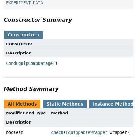
EXPERIMENT_DATA
Constructor Summary
Constructors
Constructor
Description
CondEquipCompDamage
()
Method Summary
All Methods
Static Methods
Instance Methods
Modifier and Type
Method
Description
boolean
check
(
EquippableWrapper
wrapper)