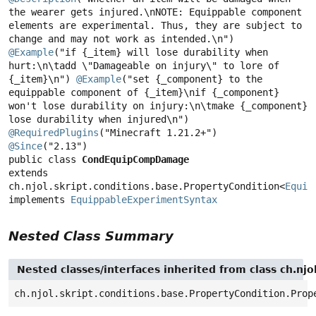
the wearer gets injured.\nNOTE: Equippable component 
elements are experimental. Thus, they are subject to 
@Example
("if {_item} will lose durability when 
hurt:\n\tadd \"Damageable on injury\" to lore of 
{_item}\n") 
@Example
("set {_component} to the 
equippable component of {_item}\nif {_component} 
won't lose durability on injury:\n\tmake {_component} 
@RequiredPlugins
@Since
public class 
CondEquipCompDamage
extends 
ch.njol.skript.conditions.base.PropertyCondition<
Equip
implements 
EquippableExperimentSyntax
Nested Class Summary
Nested classes/interfaces inherited from class ch.njo
ch.njol.skript.conditions.base.PropertyCondition.Prop