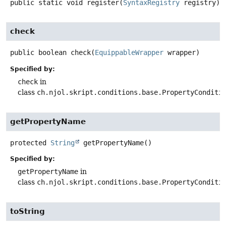
public static
void
register
(
SyntaxRegistry
 registry)
check
public
boolean
check
(
EquippableWrapper
 wrapper)
Specified by:
check
in
class
ch.njol.skript.conditions.base.PropertyConditi
getPropertyName
protected
String
getPropertyName
()
Specified by:
getPropertyName
in
class
ch.njol.skript.conditions.base.PropertyConditi
toString