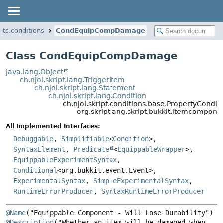
nts.conditions
CondEquipCompDamage
Class CondEquipCompDamage
java.lang.Object
ch.njol.skript.lang.TriggerItem
ch.njol.skript.lang.Statement
ch.njol.skript.lang.Condition
ch.njol.skript.conditions.base.PropertyCondit
org.skriptlang.skript.bukkit.itemcompo
All Implemented Interfaces:
Debuggable
,
Simplifiable
<
Condition
>,
SyntaxElement
,
Predicate
<
EquippableWrapper
>,
EquippableExperimentSyntax
,
Conditional
<org.bukkit.event.Event>,
ExperimentalSyntax
,
SimpleExperimentalSyntax
,
RuntimeErrorProducer
,
SyntaxRuntimeErrorProducer
@Name
@Description
("Whether an item will be damaged when 