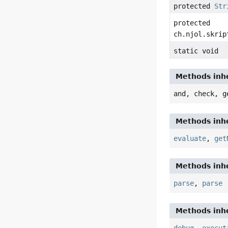
protected
Str
protected
ch.njol.skrip
static void
Methods inhe
and, check, g
Methods inhe
evaluate
,
get
Methods inhe
parse
,
parse
Methods inhe