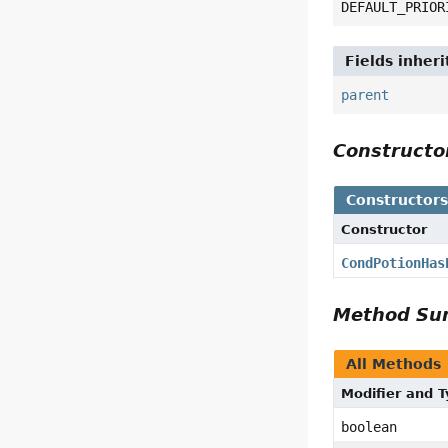
DEFAULT_PRIOR
Fields inher
parent
Construct
Constructor
Constructor
CondPotionHas
Method S
All Methods
Modifier and 
boolean