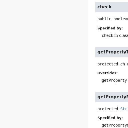
check
public
boolea
Specified by:
check
in clas
getProperty
protected
ch.
Overrides:
getProperty
getPropert
protected
Str
Specified by:
getProperty