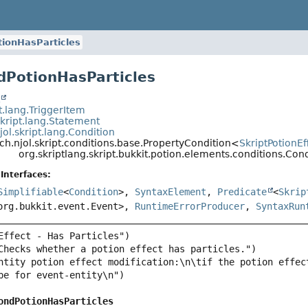
ionHasParticles
dPotionHasParticles
t
pt.lang.TriggerItem
skript.lang.Statement
jol.skript.lang.Condition
ch.njol.skript.conditions.base.PropertyCondition<
SkriptPotionEf
org.skriptlang.skript.bukkit.potion.elements.conditions.Con
Interfaces:
Simplifiable
<
Condition
>,
SyntaxElement
,
Predicate
<
Skrip
org.bukkit.event.Event>,
RuntimeErrorProducer
,
SyntaxRun
ntity potion effect modification:\n\tif the potion effec
ondPotionHasParticles