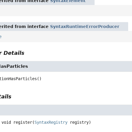
rited from interface
SyntaxElement
rited from interface
SyntaxRuntimeErrorProducer
e
 Details
asParticles
tionHasParticles
()
ails
void
register
(
SyntaxRegistry
 registry)