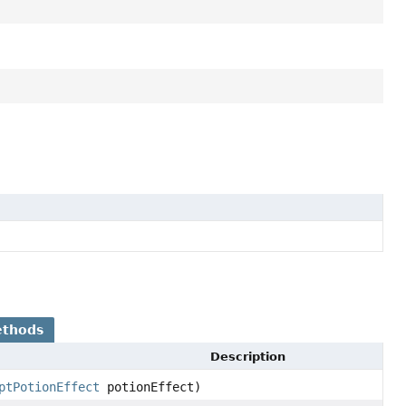
ethods
Description
ptPotionEffect
potionEffect)