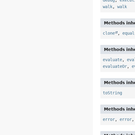
debug
,
execut
walk
,
walk
Methods inhe
clone
,
equal
Methods inhe
evaluate
,
eva
evaluateOr
,
e
Methods inhe
toString
Methods inhe
error
,
error