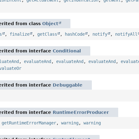
ionIntent
,
getActualNext
,
getIndentation
,
getNext
,
getPa
rited from class
Object
s
,
finalize
,
getClass
,
hashCode
,
notify
,
notifyAll
rited from interface
Conditional
luateAnd
,
evaluateAnd
,
evaluateAnd
,
evaluateAnd
,
evaluat
valuateOr
rited from interface
Debuggable
rited from interface
RuntimeErrorProducer
,
getRuntimeErrorManager
,
warning
,
warning