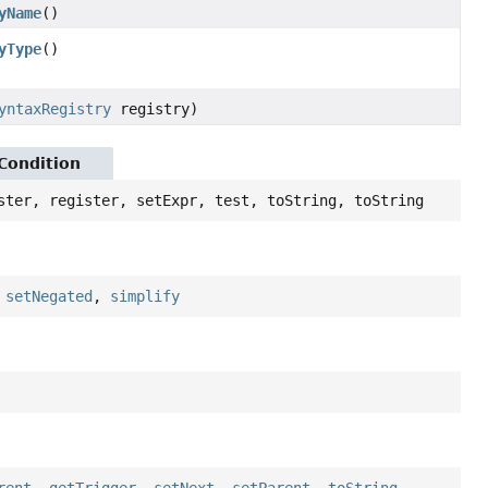
yName
()
yType
()
yntaxRegistry
registry)
yCondition
ster, register, setExpr, test, toString, toString
,
setNegated
,
simplify