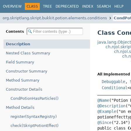
OVERVIEW
CLASS
TREE
DEPRECATED
INDEX
SEARCH
HELP
org.skriptlang.skript.bukkit.potion.elements.conditions
CondPot
Class Con
Contents
java.lang.Objec
Description
ch.njol.skri
ch.njol.
Nested Class Summary
ch.n
Field Summary
Constructor Summary
All Implemented 
Method Summary
Debuggable
,
Conditional
<
Constructor Details
CondPotionHasParticles()
@Name
@Description
Method Details
@Example
("on e
register(SyntaxRegistry)
@Since
check(SkriptPotionEffect)
public class 
C