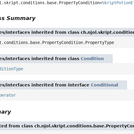
l.skript.conditions.base.PropertyCondition<
SkriptPotionE
ass Summary
es/interfaces inherited from class ch.njol.skript.condit
t.conditions.base.PropertyCondition.PropertyType
es/interfaces inherited from class
Condition
ditionType
es/interfaces inherited from interface
Conditional
perator
mary
ited from class ch.njol.skript.conditions.base.PropertyCo