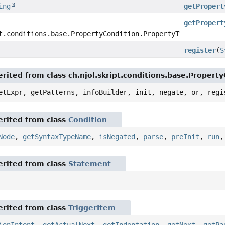
ing
getPropert
getPropert
t.conditions.base.PropertyCondition.PropertyType
register
(
S
rited from class ch.njol.skript.conditions.base.Propert
etExpr, getPatterns, infoBuilder, init, negate, or, regi
rited from class
Condition
Node
,
getSyntaxTypeName
,
isNegated
,
parse
,
preInit
,
run
rited from class
Statement
rited from class
TriggerItem