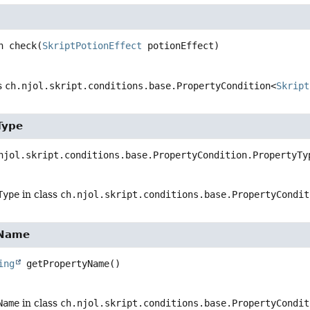
n
check
(
SkriptPotionEffect
 potionEffect)
s
ch.njol.skript.conditions.base.PropertyCondition<
Skript
Type
njol.skript.conditions.base.PropertyCondition.PropertyTy
Type
in class
ch.njol.skript.conditions.base.PropertyCondit
yName
ing
getPropertyName
()
Name
in class
ch.njol.skript.conditions.base.PropertyCondit