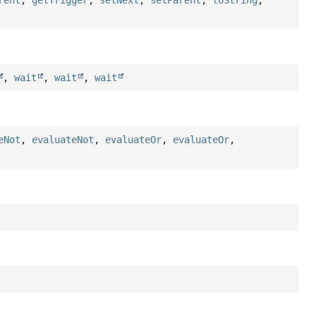
rent
,
getTrigger
,
setNext
,
setParent
,
toString
,
,
wait
,
wait
,
wait
eNot
,
evaluateNot
,
evaluateOr
,
evaluateOr
,