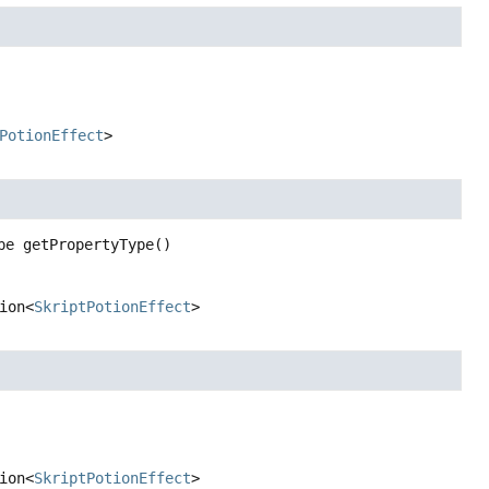
PotionEffect
>
pe
getPropertyType
()
ion<
SkriptPotionEffect
>
ion<
SkriptPotionEffect
>