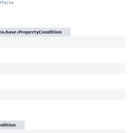
ffect
>
ions.base.PropertyCondition
ndition