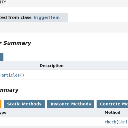
ITY
ited from class
TriggerItem
or Summary
s
Description
Particles
()
ummary
Static Methods
Instance Methods
Concrete M
Type
Method
check
(
Skri