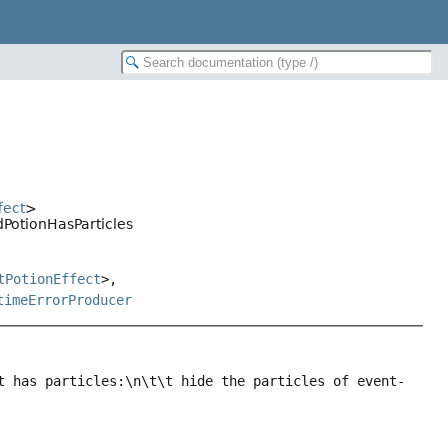
fect
>
dPotionHasParticles
tPotionEffect
>,
timeErrorProducer
t has particles:\n\t\t hide the particles of event-