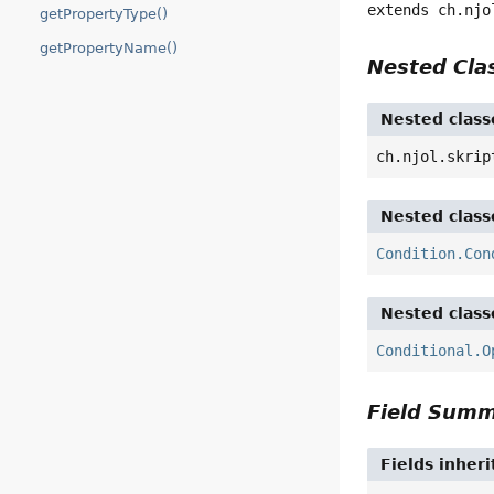
extends ch.njo
getPropertyType()
getPropertyName()
Nested Cl
Nested class
ch.njol.skrip
Nested class
Condition.Con
Nested class
Conditional.O
Field Sum
Fields inher