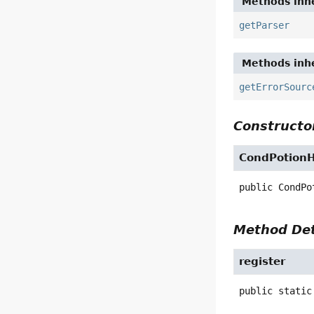
Methods inhe
getParser
Methods inhe
getErrorSourc
Constructor
CondPotionH
public
CondPo
Method Det
register
public static