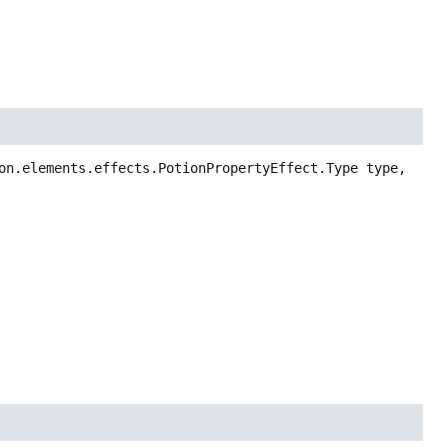
on.elements.effects.PotionPropertyEffect.Type type,
