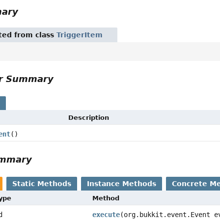
mary
ited from class
TriggerItem
or Summary
s
Description
ent
()
ummary
Static Methods
Instance Methods
Concrete M
Type
Method
d
execute
(org.bukkit.event.Event e