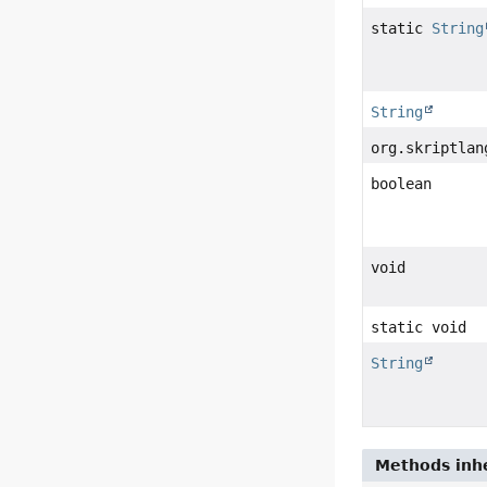
static
String
String
org.skriptlan
boolean
void
static void
String
Methods inhe