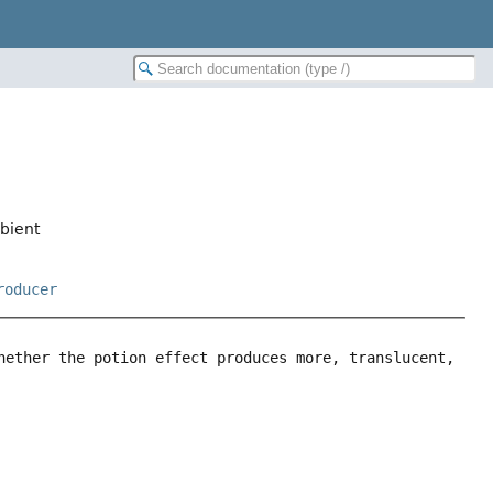
mbient
roducer
hether the potion effect produces more, translucent, 