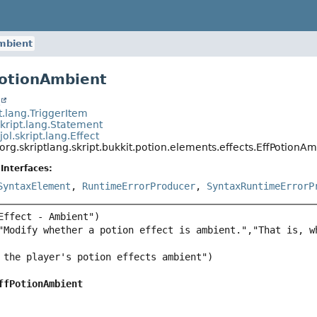
mbient
PotionAmbient
t
pt.lang.TriggerItem
skript.lang.Statement
jol.skript.lang.Effect
org.skriptlang.skript.bukkit.potion.elements.effects.EffPotionA
Interfaces:
SyntaxElement
,
RuntimeErrorProducer
,
SyntaxRuntimeErrorP
"Modify whether a potion effect is ambient.","That is, w
ffPotionAmbient