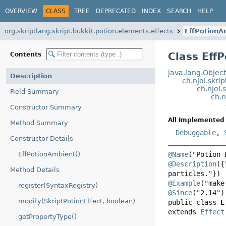
OVERVIEW
CLASS
TREE
DEPRECATED
INDEX
SEARCH
HELP
org.skriptlang.skript.bukkit.potion.elements.effects
EffPotionA
Class Eff
Contents
java.lang.Objec
Description
ch.njol.skri
ch.njol.
Field Summary
ch.n
Constructor Summary
All Implemented 
Method Summary
Debuggable
,
Constructor Details
EffPotionAmbient()
@Name
@Description
({
Method Details
@Example
register(SyntaxRegistry)
@Since
modify(SkriptPotionEffect, boolean)
public class 
E
extends 
Effect
getPropertyType()