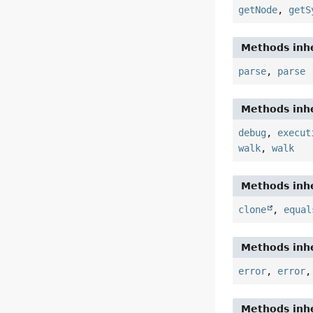
getNode
,
getS
Methods inhe
parse
,
parse
Methods inhe
debug
,
execut
walk
,
walk
Methods inhe
clone
,
equal
Methods inhe
error
,
error
Methods inhe