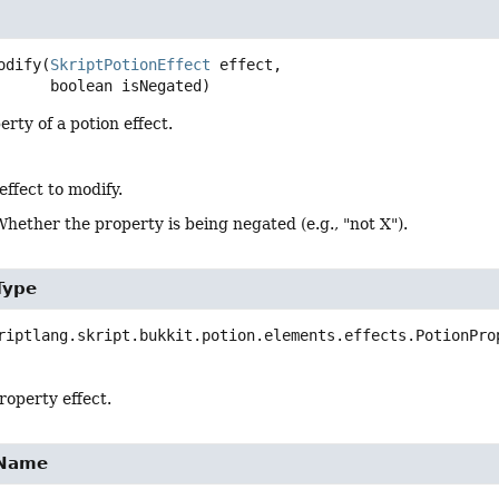
odify
(
SkriptPotionEffect
 effect,

 boolean isNegated)
erty of a potion effect.
effect to modify.
Whether the property is being negated (e.g., "not X").
Type
riptlang.skript.bukkit.potion.elements.effects.PotionPro
roperty effect.
yName