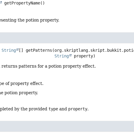
getPropertyName
()
senting the potion property.
String
[]
getPatterns
(org.skriptlang.skript.bukkit.poti
String
 property)
returns patterns for a potion property effect.
pe of property effect.
he potion property.
pleted by the provided
type
and
property
.