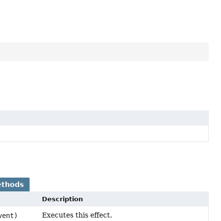
ethods
Description
Executes this effect.
vent)