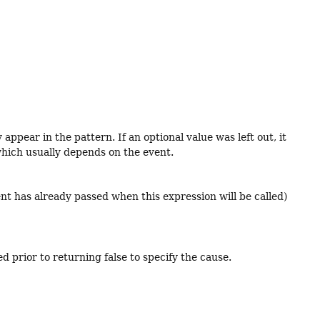
ppear in the pattern. If an optional value was left out, it
, which usually depends on the event.
vent has already passed when this expression will be called)
d prior to returning false to specify the cause.