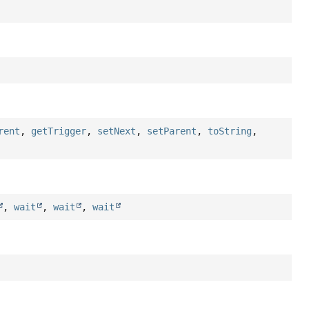
rent
,
getTrigger
,
setNext
,
setParent
,
toString
,
,
wait
,
wait
,
wait