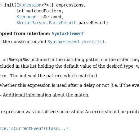
n
init
(
Expression
<?>[] expressions,

 int matchedPattern,

Kleenean
 isDelayed,

SkriptParser.ParseResult
 parseResult)
opied from interface:
SyntaxElement
er the constructor and
SyntaxElement.preInit()
.
- all %expr%s included in the matching pattern in the order they a
 included in this list holding the default value of the desired type
ern
- The index of the pattern which matched
Whether this expression is used after a delay or not (i.e. if the e
- Additional information about the match.
expression was initialised successfully. An error should be printe
nce.isCurrentEvent(Class...)