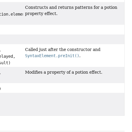
Constructs and returns patterns for a potion
property effect.
tion.elements.effects.PotionPropertyEffect.Type type,
fect.Type
Called just after the constructor and
,
SyntaxElement.preInit()
.
layed,
sult)
Modifies a property of a potion effect.
,
)