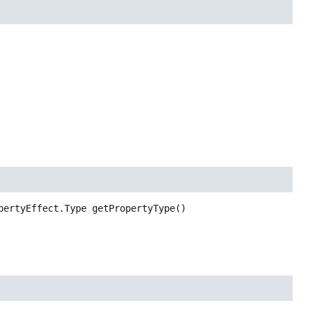
pertyEffect.Type
getPropertyType
()