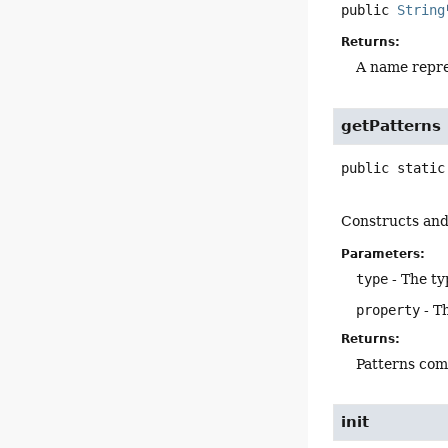
public
String
Returns:
A name repre
getPatterns
public static
Constructs and 
Parameters:
type
- The ty
property
- T
Returns:
Patterns com
init