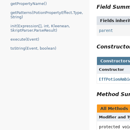
getPropertyName()
Field Sum
getPatterns(PotionPropertyEffect.Type,
String)
Fields inher
init(Expression[], int, Kleenean,
SkriptParser.ParseResult)
parent
execute(Event)
Construct
toString(Event, boolean)
Constructor
Constructor
EffPotionAmbi
Method S
All Methods
Modifier and 
protected voi