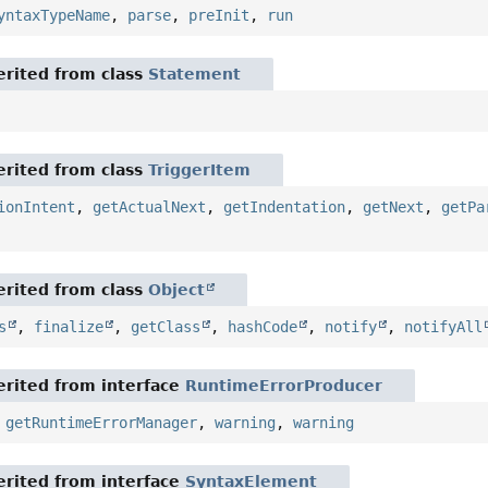
yntaxTypeName
,
parse
,
preInit
,
run
rited from class
Statement
rited from class
TriggerItem
ionIntent
,
getActualNext
,
getIndentation
,
getNext
,
getPa
rited from class
Object
s
,
finalize
,
getClass
,
hashCode
,
notify
,
notifyAll
rited from interface
RuntimeErrorProducer
,
getRuntimeErrorManager
,
warning
,
warning
rited from interface
SyntaxElement