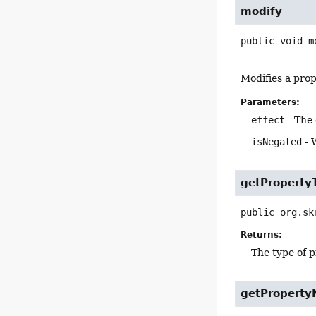
modify
public
void
m
Modifies a prop
Parameters:
effect
- The 
isNegated
- 
getProperty
public
org.sk
Returns:
The type of p
getPropert