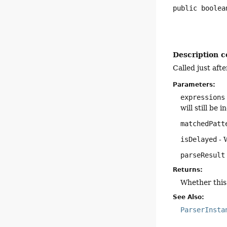
public
boolea
Description c
Called just aft
Parameters:
expressions
will still be
matchedPatt
isDelayed
- 
parseResult
Returns:
Whether this 
See Also:
ParserInsta