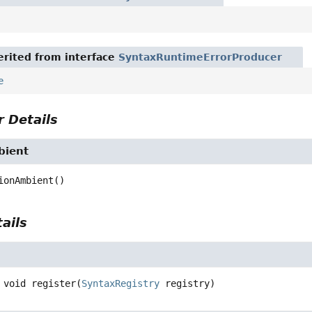
rited from interface
SyntaxRuntimeErrorProducer
e
 Details
bient
ionAmbient
()
ails
void
register
(
SyntaxRegistry
 registry)