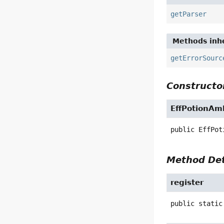
getParser
Methods inhe
getErrorSourc
Constructor
EffPotionAm
public
EffPot
Method Det
register
public static