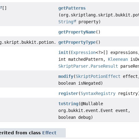
[]
getPatterns
(org.skriptlang.skript.bukkit.po
String
property)
getPropertyName
()
g.skript.bukkit.potion.elements.effects.PotionPropertyEf
getPropertyType
()
init
(
Expression
<?>[] expressions
int matchedPattern,
Kleenean
isDe
SkriptParser.ParseResult
parseRe
modify
(
SkriptPotionEffect
effect
boolean isNegated)
register
(
SyntaxRegistry
registry
toString
(@Nullable
org.bukkit.event.Event event,
boolean debug)
rited from class
Effect