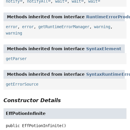
notify
,
notifyAll
,
wait
,
wait
,
wait
Methods inherited from interface
RuntimeErrorProd
error
,
error
,
getRuntimeErrorManager
,
warning
,
warning
Methods inherited from interface
SyntaxElement
getParser
Methods inherited from interface
SyntaxRuntimeErr
getErrorSource
Constructor Details
EffPotionInfinite
public
EffPotionInfinite
()