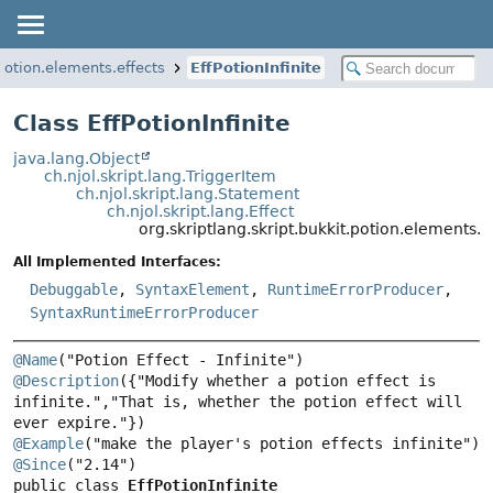
.potion.elements.effects
EffPotionInfinite
Class EffPotionInfinite
java.lang.Object
ch.njol.skript.lang.TriggerItem
ch.njol.skript.lang.Statement
ch.njol.skript.lang.Effect
org.skriptlang.skript.bukkit.potion.elements.ef
All Implemented Interfaces:
Debuggable
,
SyntaxElement
,
RuntimeErrorProducer
,
SyntaxRuntimeErrorProducer
@Name
@Description
({"Modify whether a potion effect is 
infinite.","That is, whether the potion effect will 
@Example
@Since
public class 
EffPotionInfinite