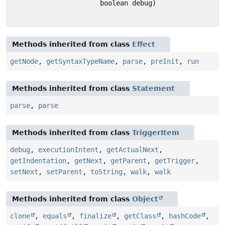
boolean debug)
Methods inherited from class
Effect
getNode
,
getSyntaxTypeName
,
parse
,
preInit
,
run
Methods inherited from class
Statement
parse
,
parse
Methods inherited from class
TriggerItem
debug
,
executionIntent
,
getActualNext
,
getIndentation
,
getNext
,
getParent
,
getTrigger
,
setNext
,
setParent
,
toString
,
walk
,
walk
Methods inherited from class
Object
clone
,
equals
,
finalize
,
getClass
,
hashCode
,