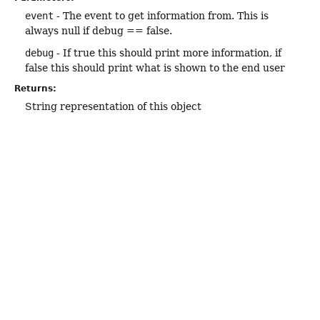
event
- The event to get information from. This is
always null if debug == false.
debug
- If true this should print more information, if
false this should print what is shown to the end user
Returns:
String representation of this object