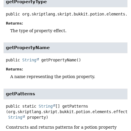
getPropertyType
public
org.skriptlang.skript.bukkit.potion.elements.e
Returns:
The type of property effect.
getPropertyName
public
String
getPropertyName
()
Returns:
A name representing the potion property.
getPatterns
public static
String
[]
getPatterns
(org.skriptlang.skript.bukkit.potion.elements.effects.
String
 property)
Constructs and returns patterns for a potion property