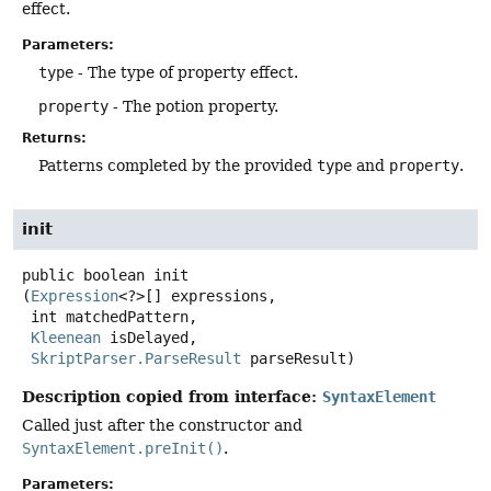
effect.
Parameters:
type
- The type of property effect.
property
- The potion property.
Returns:
Patterns completed by the provided
type
and
property
.
init
public
boolean
init
(
Expression
<?>[] expressions,

 int matchedPattern,

Kleenean
 isDelayed,

SkriptParser.ParseResult
 parseResult)
Description copied from interface:
SyntaxElement
Called just after the constructor and
SyntaxElement.preInit()
.
Parameters: