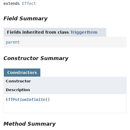
extends 
Effect
Field Summary
Fields inherited from class
TriggerItem
parent
Constructor Summary
Constructors
Constructor
Description
EffPotionInfinite
()
Method Summary