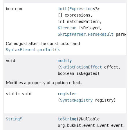
boolean
init
(
Expression
<?>
[] expressions,
int matchedPattern,
Kleenean
isDelayed,
SkriptParser.ParseResult
parseR
Called just after the constructor and
SyntaxElement.preInit()
.
void
modify
(
SkriptPotionEffect
effect,
boolean isNegated)
Modifies a property of a potion effect.
static void
register
(
SyntaxRegistry
registry)
String
toString
(@Nullable
org.bukkit.event.Event event,