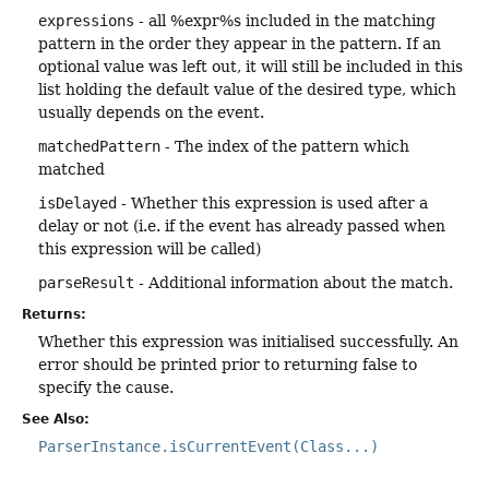
expressions
- all %expr%s included in the matching
pattern in the order they appear in the pattern. If an
optional value was left out, it will still be included in this
list holding the default value of the desired type, which
usually depends on the event.
matchedPattern
- The index of the pattern which
matched
isDelayed
- Whether this expression is used after a
delay or not (i.e. if the event has already passed when
this expression will be called)
parseResult
- Additional information about the match.
Returns:
Whether this expression was initialised successfully. An
error should be printed prior to returning false to
specify the cause.
See Also:
ParserInstance.isCurrentEvent(Class...)