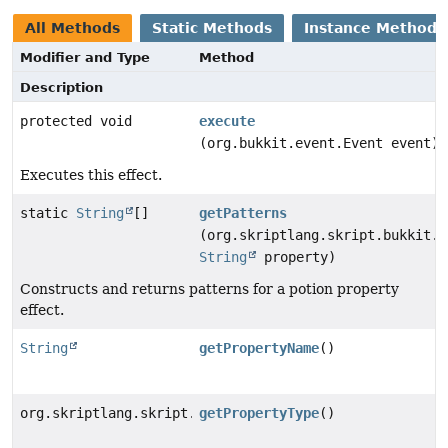
All Methods
Static Methods
Instance Methods
Modifier and Type
Method
Description
protected void
execute
(org.bukkit.event.Event event)
Executes this effect.
static
String
[]
getPatterns
(org.skriptlang.skript.bukkit.p
String
property)
Constructs and returns patterns for a potion property
effect.
String
getPropertyName
()
org.skriptlang.skript.bukkit.potion.elements.effects.
getPropertyType
()