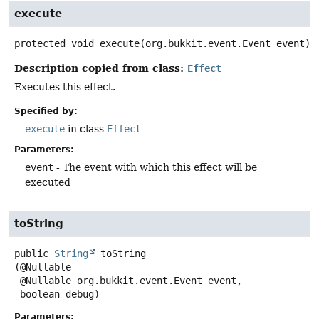
execute
protected
void
execute
(org.bukkit.event.Event event)
Description copied from class:
Effect
Executes this effect.
Specified by:
execute
in class
Effect
Parameters:
event
- The event with which this effect will be
executed
toString
public
String
toString
(@Nullable

 @Nullable org.bukkit.event.Event event,

 boolean debug)
Parameters: