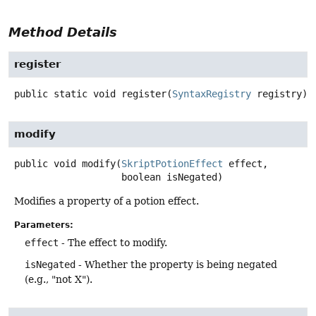
Method Details
register
public static
void
register
(
SyntaxRegistry
 registry)
modify
public
void
modify
(
SkriptPotionEffect
 effect,

 boolean isNegated)
Modifies a property of a potion effect.
Parameters:
effect
- The effect to modify.
isNegated
- Whether the property is being negated
(e.g., "not X").