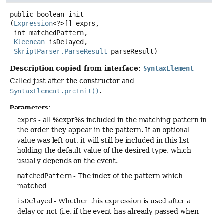
public
boolean
init
(
Expression
<?>[] exprs,

 int matchedPattern,

Kleenean
 isDelayed,

SkriptParser.ParseResult
 parseResult)
Description copied from interface:
SyntaxElement
Called just after the constructor and
SyntaxElement.preInit()
.
Parameters:
exprs
- all %expr%s included in the matching pattern in
the order they appear in the pattern. If an optional
value was left out, it will still be included in this list
holding the default value of the desired type, which
usually depends on the event.
matchedPattern
- The index of the pattern which
matched
isDelayed
- Whether this expression is used after a
delay or not (i.e. if the event has already passed when