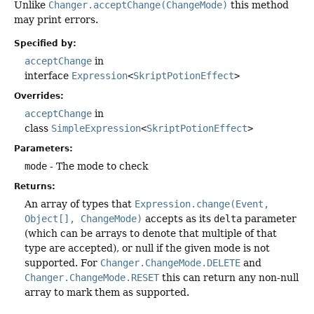
Unlike
Changer.acceptChange(ChangeMode)
this method
may print errors.
Specified by:
acceptChange
in
interface
Expression
<
SkriptPotionEffect
>
Overrides:
acceptChange
in
class
SimpleExpression
<
SkriptPotionEffect
>
Parameters:
mode
- The mode to check
Returns:
An array of types that
Expression.change(Event,
Object[], ChangeMode)
accepts as its
delta
parameter
(which can be arrays to denote that multiple of that
type are accepted), or null if the given mode is not
supported. For
Changer.ChangeMode.DELETE
and
Changer.ChangeMode.RESET
this can return any non-null
array to mark them as supported.