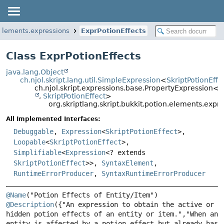
n.elements.expressions
ExprPotionEffects
Class ExprPotionEffects
java.lang.Object
ch.njol.skript.lang.util.SimpleExpression
<
SkriptPotionEffe
ch.njol.skript.expressions.base.PropertyExpression<
O
,
SkriptPotionEffect
>
org.skriptlang.skript.bukkit.potion.elements.expr
All Implemented Interfaces:
Debuggable
,
Expression
<
SkriptPotionEffect
>,
Loopable
<
SkriptPotionEffect
>,
Simplifiable
<
Expression
<? extends
SkriptPotionEffect
>>,
SyntaxElement
,
RuntimeErrorProducer
,
SyntaxRuntimeErrorProducer
@Name
@Description
({"An expression to obtain the active or 
hidden potion effects of an entity or item.","When an 
entity is affected by a potion effect but already has 