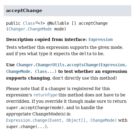
acceptChange
public
Class
<?> @Nullable []
acceptChange
(
Changer.ChangeMode
 mode)
Description copied from interface:
Expression
Tests whether this expression supports the given mode,
and if yes what type it expects the
delta
to be.
Use
Changer.ChangerUtils.acceptsChange(Expression,
to test whether an expression
ChangeMode, Class...)
supports changing
, don't directly use this method!
Please note that if a changer is registered for this
expression's
returnType
this method does not have to be
overridden. If you override it though make sure to return
super.acceptChange(mode)
, and to handle the
appropriate ChangeMode(s) in
Expression.change(Event, Object[], ChangeMode)
with
super.change(...)
.