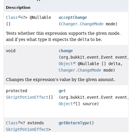
Description
Class
<?> @Nullable
acceptChange
[]
(
Changer.ChangeMode
mode)
Tests whether this expression supports the given mode,
and if yes what type it expects the
delta
to be.
void
change
(org.bukkit.event.Event event,
Object
@Nullable [] delta,
Changer.ChangeMode
mode)
Changes the expression's value by the given amount.
protected
get
SkriptPotionEffect
[]
(org.bukkit.event.Event event,
Object
[] source)
Class
<? extends
getReturnType
()
SkriptPotionEffect
>