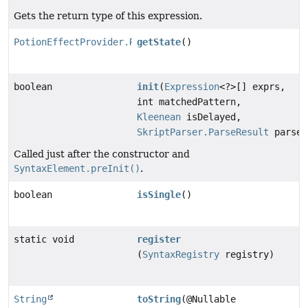
Gets the return type of this expression.
PotionEffectProvider.RetrievalState
getState
()
boolean
init
(
Expression
<?>[] exprs,
int matchedPattern,
Kleenean
isDelayed,
SkriptParser.ParseResult
parseR
Called just after the constructor and
SyntaxElement.preInit()
.
boolean
isSingle
()
static void
register
(
SyntaxRegistry
registry)
String
toString
(@Nullable