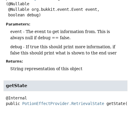
(@Nullable

 @Nullable org.bukkit.event.Event event,

 boolean debug)
Parameters:
event
- The event to get information from. This is
always null if debug == false.
debug
- If true this should print more information, if
false this should print what is shown to the end user
Returns:
String representation of this object
getState
public
PotionEffectProvider.RetrievalState
getState
()