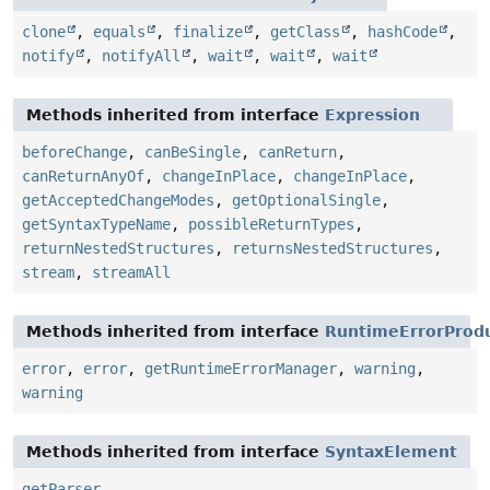
clone
,
equals
,
finalize
,
getClass
,
hashCode
,
notify
,
notifyAll
,
wait
,
wait
,
wait
Methods inherited from interface
Expression
beforeChange
,
canBeSingle
,
canReturn
,
canReturnAnyOf
,
changeInPlace
,
changeInPlace
,
getAcceptedChangeModes
,
getOptionalSingle
,
getSyntaxTypeName
,
possibleReturnTypes
,
returnNestedStructures
,
returnsNestedStructures
,
stream
,
streamAll
Methods inherited from interface
RuntimeErrorProd
error
,
error
,
getRuntimeErrorManager
,
warning
,
warning
Methods inherited from interface
SyntaxElement
getParser