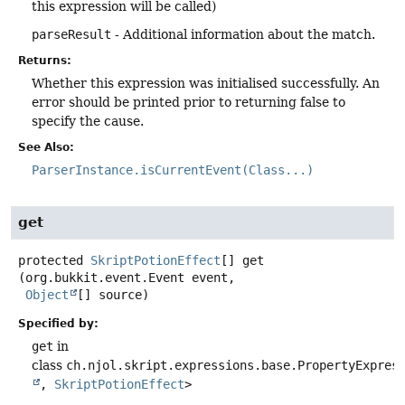
this expression will be called)
parseResult
- Additional information about the match.
Returns:
Whether this expression was initialised successfully. An
error should be printed prior to returning false to
specify the cause.
See Also:
ParserInstance.isCurrentEvent(Class...)
get
protected
SkriptPotionEffect
[]
get
(org.bukkit.event.Event event,

Object
[] source)
Specified by:
get
in
class
ch.njol.skript.expressions.base.PropertyExpres
,
SkriptPotionEffect
>