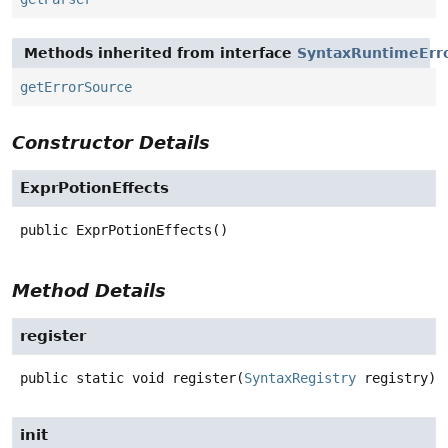
Methods inherited from interface
SyntaxRuntimeErr
getErrorSource
Constructor Details
ExprPotionEffects
public
ExprPotionEffects
()
Method Details
register
public static
void
register
(
SyntaxRegistry
 registry)
init