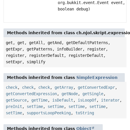
org.bukkit.event.Event event,
boolean debug)
Methods inherited from class ch.njol.skript.express
get, get, getAll, getAnd, getDefaultPatterns,
getExpr, getPatterns, infoBuilder, register,
register, registerDefault, registerDefault,
setExpr, simplify
Methods inherited from class
SimpleExpression
check
,
check
,
check
,
getArray
,
getConvertedExpr
,
getConvertedExpression
,
getNode
,
getSingle
,
getSource
,
getTime
,
isDefault
,
isLoopOf
,
iterator
,
preInit
,
setTime
,
setTime
,
setTime
,
setTime
,
setTime
,
supportsLoopPeeking
,
toString
Methods inherited from class
Object