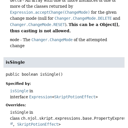
delta
- An array with one or more instances of one or
more of the classes returned by
Expression.acceptChange(ChangeMode)
for the given
change mode (null for
Changer.ChangeMode.DELETE
and
This can be a Object[],
Changer.ChangeMode.RESET
).
thus casting is not allowed.
mode
- The
Changer.ChangeMode
of the attempted
change
isSingle
public
boolean
isSingle
()
Specified by:
isSingle
in
interface
Expression
<
SkriptPotionEffect
>
Overrides:
isSingle
in
class
ch.njol.skript.expressions.base.PropertyExpres
,
SkriptPotionEffect
>