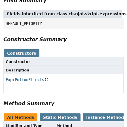
Field Summary
Fields inherited from class ch.njol.skript.expressio
DEFAULT_PRIORITY
Constructor Summary
Constructors
Constructor
Description
ExprPotionEffects
()
Method Summary
All Methods
Static Methods
Instance Methods
Modifier and Type
Method