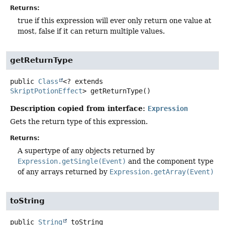
Returns:
true if this expression will ever only return one value at
most, false if it can return multiple values.
getReturnType
public
Class
<? extends
SkriptPotionEffect
>
getReturnType
()
Description copied from interface:
Expression
Gets the return type of this expression.
Returns:
A supertype of any objects returned by
Expression.getSingle(Event)
and the component type
of any arrays returned by
Expression.getArray(Event)
toString
public
String
toString