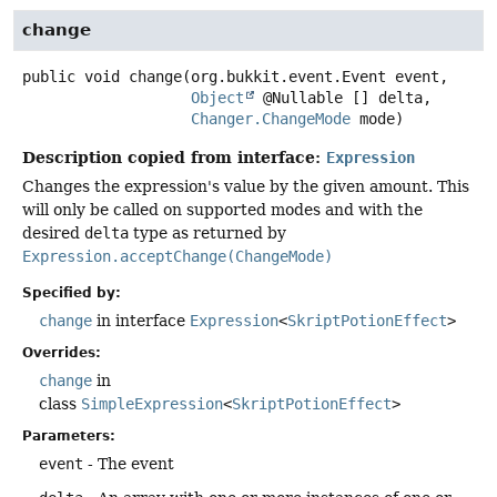
change
public
void
change
(org.bukkit.event.Event event,

Object
 @Nullable [] delta,

Changer.ChangeMode
 mode)
Description copied from interface:
Expression
Changes the expression's value by the given amount. This
will only be called on supported modes and with the
desired
delta
type as returned by
Expression.acceptChange(ChangeMode)
Specified by:
change
in interface
Expression
<
SkriptPotionEffect
>
Overrides:
change
in
class
SimpleExpression
<
SkriptPotionEffect
>
Parameters:
event
- The event