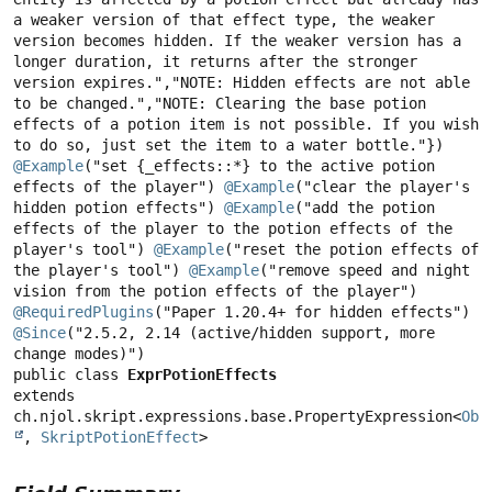
a weaker version of that effect type, the weaker 
version becomes hidden. If the weaker version has a 
longer duration, it returns after the stronger 
version expires.","NOTE: Hidden effects are not able 
to be changed.","NOTE: Clearing the base potion 
effects of a potion item is not possible. If you wish 
@Example
("set {_effects::*} to the active potion 
effects of the player") 
@Example
("clear the player's 
hidden potion effects") 
@Example
("add the potion 
effects of the player to the potion effects of the 
player's tool") 
@Example
("reset the potion effects of 
the player's tool") 
@Example
("remove speed and night 
@RequiredPlugins
@Since
("2.5.2, 2.14 (active/hidden support, more 
public class 
ExprPotionEffects
extends 
ch.njol.skript.expressions.base.PropertyExpression<
Obj
, 
SkriptPotionEffect
>