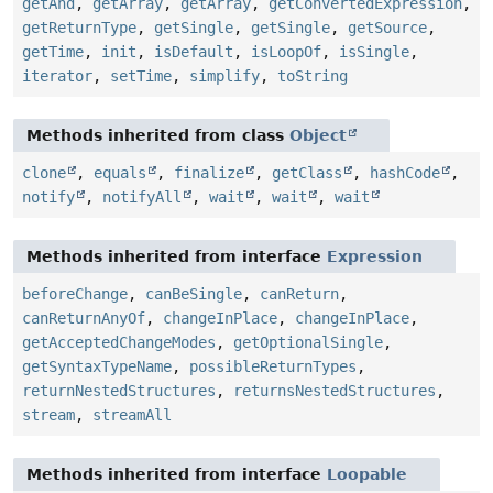
getAnd
,
getArray
,
getArray
,
getConvertedExpression
,
getReturnType
,
getSingle
,
getSingle
,
getSource
,
getTime
,
init
,
isDefault
,
isLoopOf
,
isSingle
,
iterator
,
setTime
,
simplify
,
toString
Methods inherited from class
Object
clone
,
equals
,
finalize
,
getClass
,
hashCode
,
notify
,
notifyAll
,
wait
,
wait
,
wait
Methods inherited from interface
Expression
beforeChange
,
canBeSingle
,
canReturn
,
canReturnAnyOf
,
changeInPlace
,
changeInPlace
,
getAcceptedChangeModes
,
getOptionalSingle
,
getSyntaxTypeName
,
possibleReturnTypes
,
returnNestedStructures
,
returnsNestedStructures
,
stream
,
streamAll
Methods inherited from interface
Loopable