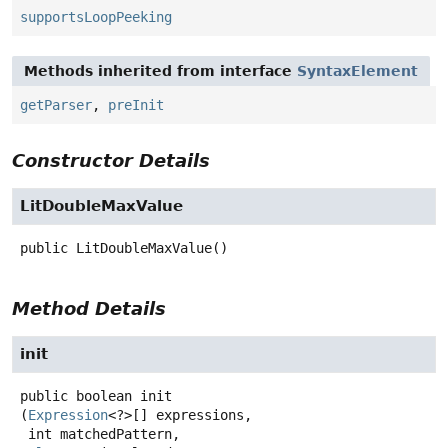
supportsLoopPeeking
Methods inherited from interface
SyntaxElement
getParser
,
preInit
Constructor Details
LitDoubleMaxValue
public
LitDoubleMaxValue
()
Method Details
init
public
boolean
init
(
Expression
<?>[] expressions,

 int matchedPattern,
