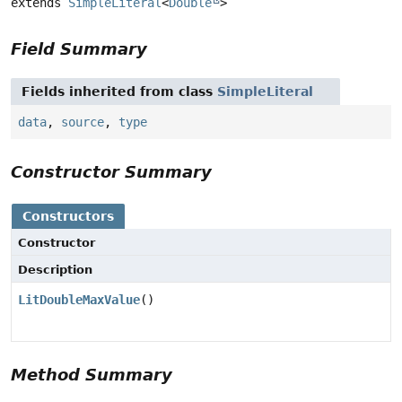
extends 
SimpleLiteral
<
Double
>
Field Summary
Fields inherited from class
SimpleLiteral
data
,
source
,
type
Constructor Summary
Constructors
Constructor
Description
LitDoubleMaxValue
()
Method Summary