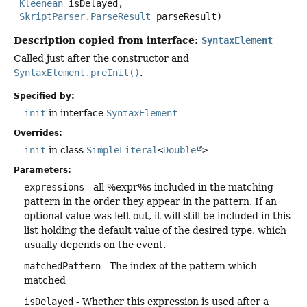
Kleenean
 isDelayed,

SkriptParser.ParseResult
 parseResult)
Description copied from interface:
SyntaxElement
Called just after the constructor and
SyntaxElement.preInit()
.
Specified by:
init
in interface
SyntaxElement
Overrides:
init
in class
SimpleLiteral
<
Double
>
Parameters:
expressions
- all %expr%s included in the matching
pattern in the order they appear in the pattern. If an
optional value was left out, it will still be included in this
list holding the default value of the desired type, which
usually depends on the event.
matchedPattern
- The index of the pattern which
matched
isDelayed
- Whether this expression is used after a