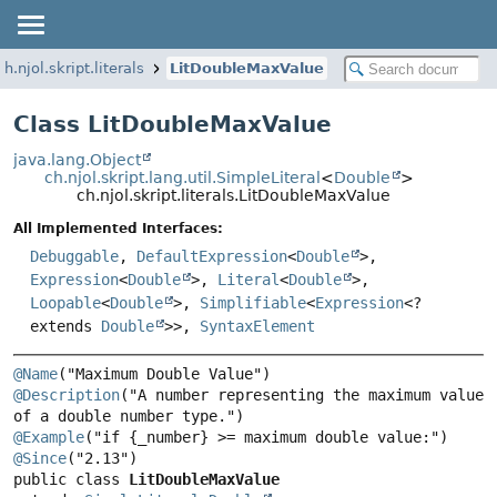
ch.njol.skript.literals
LitDoubleMaxValue
Class LitDoubleMaxValue
java.lang.Object
ch.njol.skript.lang.util.SimpleLiteral
<
Double
>
ch.njol.skript.literals.LitDoubleMaxValue
All Implemented Interfaces:
Debuggable
,
DefaultExpression
<
Double
>,
Expression
<
Double
>,
Literal
<
Double
>,
Loopable
<
Double
>,
Simplifiable
<
Expression
<?
extends
Double
>>,
SyntaxElement
@Name
@Description
("A number representing the maximum value 
@Example
@Since
public class 
LitDoubleMaxValue