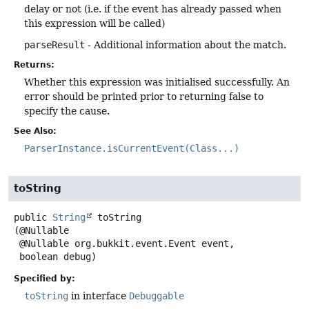
delay or not (i.e. if the event has already passed when
this expression will be called)
parseResult
- Additional information about the match.
Returns:
Whether this expression was initialised successfully. An
error should be printed prior to returning false to
specify the cause.
See Also:
ParserInstance.isCurrentEvent(Class...)
toString
public
String
toString
(@Nullable

 @Nullable org.bukkit.event.Event event,

 boolean debug)
Specified by:
toString
in interface
Debuggable