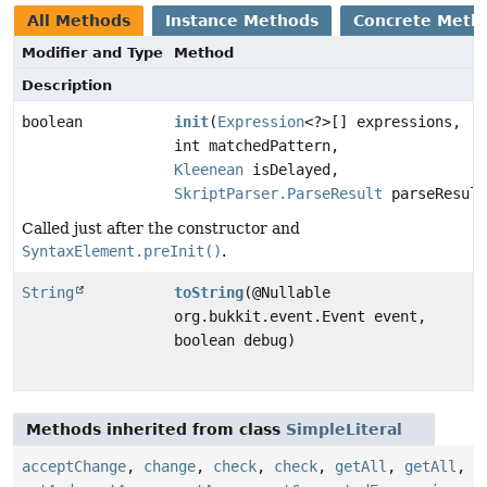
All Methods
Instance Methods
Concrete Meth
Modifier and Type
Method
Description
boolean
init
(
Expression
<?>[] expressions,
int matchedPattern,
Kleenean
isDelayed,
SkriptParser.ParseResult
parseResult
Called just after the constructor and
SyntaxElement.preInit()
.
String
toString
(@Nullable
org.bukkit.event.Event event,
boolean debug)
Methods inherited from class
SimpleLiteral
acceptChange
,
change
,
check
,
check
,
getAll
,
getAll
,