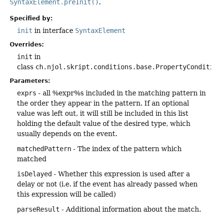
SyntaxElement.preInit()
.
Specified by:
init
in interface
SyntaxElement
Overrides:
init
in
class
ch.njol.skript.conditions.base.PropertyConditi
Parameters:
exprs
- all %expr%s included in the matching pattern in
the order they appear in the pattern. If an optional
value was left out, it will still be included in this list
holding the default value of the desired type, which
usually depends on the event.
matchedPattern
- The index of the pattern which
matched
isDelayed
- Whether this expression is used after a
delay or not (i.e. if the event has already passed when
this expression will be called)
parseResult
- Additional information about the match.