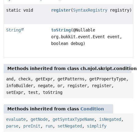
static void
register
(
SyntaxRegistry
registry)
String
toString
(@Nullable
org.bukkit.event.Event event,
boolean debug)
Methods inherited from class ch.njol.skript.conditio
and, check, getExpr, getPatterns, getPropertyType,
infoBuilder, negate, or, register, register,
setExpr, test, toString
Methods inherited from class
Condition
evaluate
,
getNode
,
getSyntaxTypeName
,
isNegated
,
parse
,
preInit
,
run
,
setNegated
,
simplify