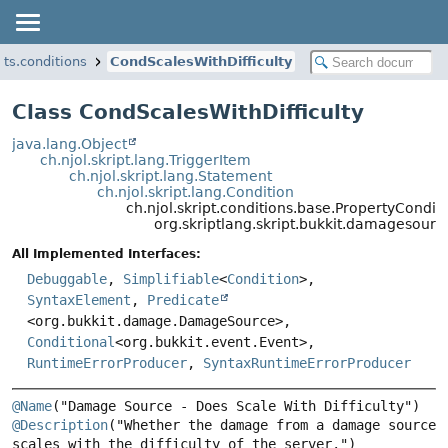
ts.conditions
CondScalesWithDifficulty
Class CondScalesWithDifficulty
java.lang.Object
ch.njol.skript.lang.TriggerItem
ch.njol.skript.lang.Statement
ch.njol.skript.lang.Condition
ch.njol.skript.conditions.base.PropertyCon
org.skriptlang.skript.bukkit.damagesourc
All Implemented Interfaces:
Debuggable
,
Simplifiable
<
Condition
>,
SyntaxElement
,
Predicate
<org.bukkit.damage.DamageSource>,
Conditional
<org.bukkit.event.Event>,
RuntimeErrorProducer
,
SyntaxRuntimeErrorProducer
@Name
@Description
("Whether the damage from a damage source 