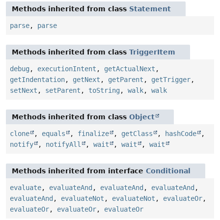
Methods inherited from class
Statement
parse
,
parse
Methods inherited from class
TriggerItem
debug
,
executionIntent
,
getActualNext
,
getIndentation
,
getNext
,
getParent
,
getTrigger
,
setNext
,
setParent
,
toString
,
walk
,
walk
Methods inherited from class
Object
clone
,
equals
,
finalize
,
getClass
,
hashCode
,
notify
,
notifyAll
,
wait
,
wait
,
wait
Methods inherited from interface
Conditional
evaluate
,
evaluateAnd
,
evaluateAnd
,
evaluateAnd
,
evaluateAnd
,
evaluateNot
,
evaluateNot
,
evaluateOr
,
evaluateOr
,
evaluateOr
,
evaluateOr