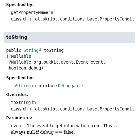
Specified by:
getPropertyName
in
class
ch.njol.skript.conditions.base.PropertyConditi
toString
public
String
toString
(@Nullable

 @Nullable org.bukkit.event.Event event,

 boolean debug)
Specified by:
toString
in interface
Debuggable
Overrides:
toString
in
class
ch.njol.skript.conditions.base.PropertyConditi
Parameters:
event
- The event to get information from. This is
always null if debug == false.