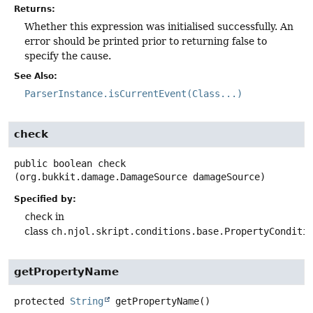
Returns:
Whether this expression was initialised successfully. An
error should be printed prior to returning false to
specify the cause.
See Also:
ParserInstance.isCurrentEvent(Class...)
check
public
boolean
check
(org.bukkit.damage.DamageSource damageSource)
Specified by:
check
in
class
ch.njol.skript.conditions.base.PropertyConditi
getPropertyName
protected
String
getPropertyName
()