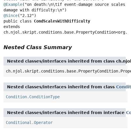
@Example
("on death:\n\tif event-damage source scales 
@Since
public class 
CondScalesWithDifficulty
extends 
ch.njol.skript.conditions.base.PropertyCondition<org.b
Nested Class Summary
Nested classes/interfaces inherited from class ch.njo
ch.njol.skript.conditions.base.PropertyCondition.Prop
Nested classes/interfaces inherited from class
Condi
Condition.ConditionType
Nested classes/interfaces inherited from interface
Co
Conditional.Operator