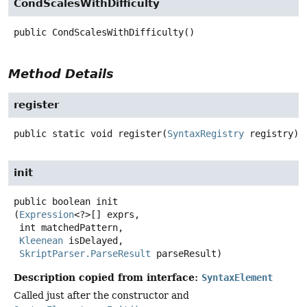
CondScalesWithDifficulty
public
CondScalesWithDifficulty
()
Method Details
register
public static
void
register
(
SyntaxRegistry
 registry)
init
public
boolean
init
(
Expression
<?>[] exprs,

 int matchedPattern,

Kleenean
 isDelayed,

SkriptParser.ParseResult
 parseResult)
Description copied from interface:
SyntaxElement
Called just after the constructor and