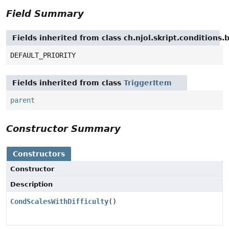
Field Summary
Fields inherited from class ch.njol.skript.conditions
DEFAULT_PRIORITY
Fields inherited from class
TriggerItem
parent
Constructor Summary
Constructors
Constructor
Description
CondScalesWithDifficulty
()