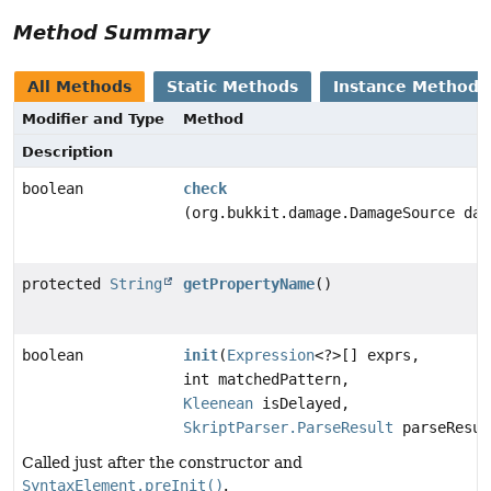
Method Summary
All Methods
Static Methods
Instance Methods
Modifier and Type
Method
Description
boolean
check
(org.bukkit.damage.DamageSource dam
protected
String
getPropertyName
()
boolean
init
(
Expression
<?>[] exprs,
int matchedPattern,
Kleenean
isDelayed,
SkriptParser.ParseResult
parseResul
Called just after the constructor and
SyntaxElement.preInit()
.