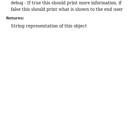
debug
- If true this should print more information, if
false this should print what is shown to the end user
Returns:
String representation of this object