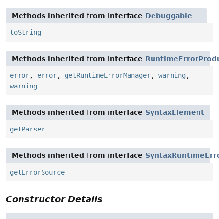
Methods inherited from interface
Debuggable
toString
Methods inherited from interface
RuntimeErrorProd
error
,
error
,
getRuntimeErrorManager
,
warning
,
warning
Methods inherited from interface
SyntaxElement
getParser
Methods inherited from interface
SyntaxRuntimeErr
getErrorSource
Constructor Details