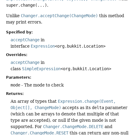
super.change(...)
.
Unlike
Changer.acceptChange(ChangeMode)
this method
may print errors.
Specified by:
acceptChange
in
interface
Expression
<org.bukkit.Location>
Overrides:
acceptChange
in
class
SimpleExpression
<org.bukkit.Location>
Parameters:
mode
- The mode to check
Returns:
An array of types that
Expression.change(Event,
Object[], ChangeMode)
accepts as its
delta
parameter
(which can be arrays to denote that multiple of that
type are accepted), or null if the given mode is not
supported. For
Changer.ChangeMode.DELETE
and
Changer.ChangeMode.RESET
this can return any non-null