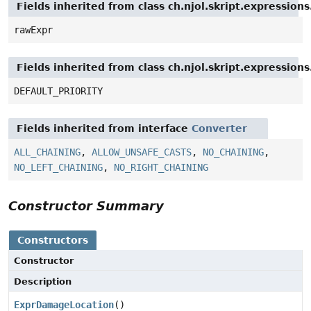
Fields inherited from class ch.njol.skript.expressio
rawExpr
Fields inherited from class ch.njol.skript.expressio
DEFAULT_PRIORITY
Fields inherited from interface
Converter
ALL_CHAINING
,
ALLOW_UNSAFE_CASTS
,
NO_CHAINING
,
NO_LEFT_CHAINING
,
NO_RIGHT_CHAINING
Constructor Summary
Constructors
Constructor
Description
ExprDamageLocation
()