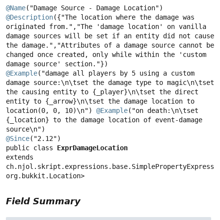
@Name
@Description
({"The location where the damage was 
originated from.","The 'damage location' on vanilla 
damage sources will be set if an entity did not cause 
the damage.","Attributes of a damage source cannot be 
changed once created, only while within the 'custom 
@Example
("damage all players by 5 using a custom 
damage source:\n\tset the damage type to magic\n\tset 
the causing entity to {_player}\n\tset the direct 
entity to {_arrow}\n\tset the damage location to 
location(0, 0, 10)\n") 
@Example
("on death:\n\tset 
{_location} to the damage location of event-damage 
@Since
public class 
ExprDamageLocation
extends 
ch.njol.skript.expressions.base.SimplePropertyExpressio
org.bukkit.Location>
Field Summary