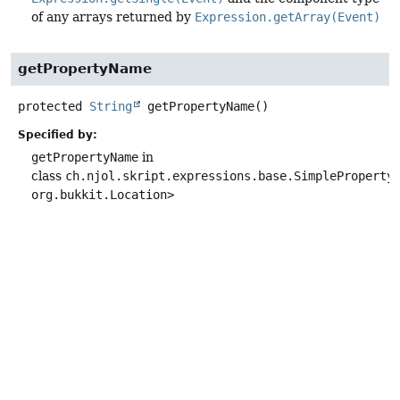
of any arrays returned by
Expression.getArray(Event)
getPropertyName
protected
String
getPropertyName
()
Specified by:
getPropertyName
in
class
ch.njol.skript.expressions.base.SimpleProperty
org.bukkit.Location>