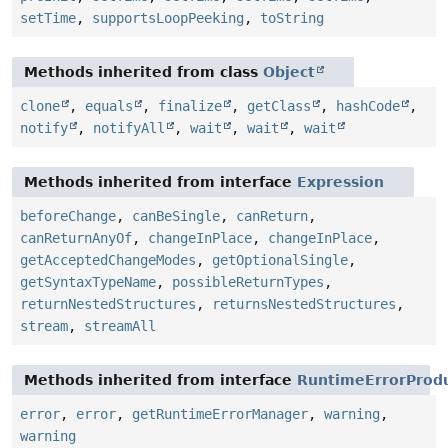
setTime
,
supportsLoopPeeking
,
toString
Methods inherited from class
Object
clone
,
equals
,
finalize
,
getClass
,
hashCode
,
notify
,
notifyAll
,
wait
,
wait
,
wait
Methods inherited from interface
Expression
beforeChange
,
canBeSingle
,
canReturn
,
canReturnAnyOf
,
changeInPlace
,
changeInPlace
,
getAcceptedChangeModes
,
getOptionalSingle
,
getSyntaxTypeName
,
possibleReturnTypes
,
returnNestedStructures
,
returnsNestedStructures
,
stream
,
streamAll
Methods inherited from interface
RuntimeErrorProd
error
,
error
,
getRuntimeErrorManager
,
warning
,
warning