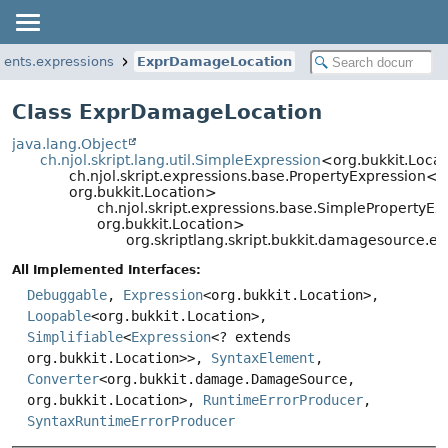
ments.expressions
ExprDamageLocation
Class ExprDamageLocation
java.lang.Object
ch.njol.skript.lang.util.SimpleExpression
<org.bukkit.Loca
ch.njol.skript.expressions.base.PropertyExpressio
org.bukkit.Location>
ch.njol.skript.expressions.base.SimpleProperty
org.bukkit.Location>
org.skriptlang.skript.bukkit.damagesource.
All Implemented Interfaces:
Debuggable
,
Expression
<org.bukkit.Location>,
Loopable
<org.bukkit.Location>,
Simplifiable
<
Expression
<? extends
org.bukkit.Location>>,
SyntaxElement
,
Converter
<org.bukkit.damage.DamageSource,
org.bukkit.Location>,
RuntimeErrorProducer
,
SyntaxRuntimeErrorProducer