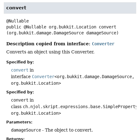
convert
public
@Nullable org.bukkit.Location
convert
(org.bukkit.damage.DamageSource damageSource)
Description copied from interface:
Converter
Converts an object using this Converter.
Specified by:
convert
in
interface
Converter
<org.bukkit.damage.DamageSource,
org.bukkit.Location>
Specified by:
convert
in
class
ch.njol.skript.expressions.base.SimpleProperty
org.bukkit.Location>
Parameters:
damageSource
- The object to convert.
Returns: