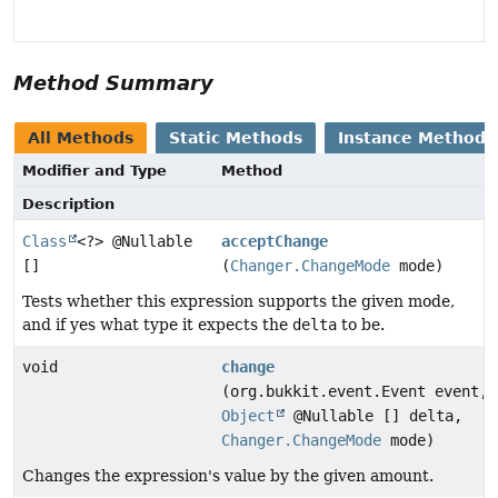
Method Summary
All Methods
Static Methods
Instance Methods
Modifier and Type
Method
Description
Class
<?> @Nullable
acceptChange
[]
(
Changer.ChangeMode
mode)
Tests whether this expression supports the given mode,
and if yes what type it expects the
delta
to be.
void
change
(org.bukkit.event.Event event,
Object
@Nullable [] delta,
Changer.ChangeMode
mode)
Changes the expression's value by the given amount.