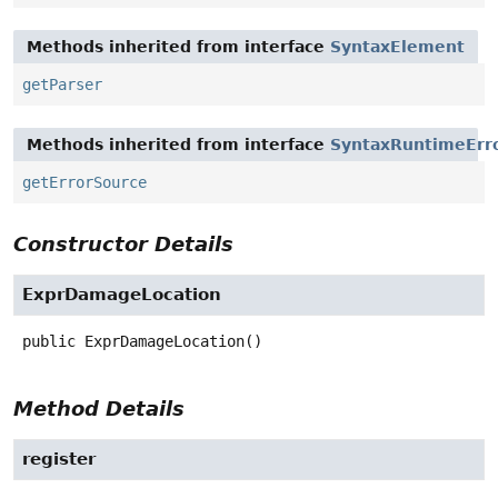
Methods inherited from interface
SyntaxElement
getParser
Methods inherited from interface
SyntaxRuntimeErr
getErrorSource
Constructor Details
ExprDamageLocation
public
ExprDamageLocation
()
Method Details
register