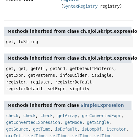
(
SyntaxRegistry
registry)
Methods inherited from class ch.njol.skript.express
get, toString
Methods inherited from class ch.njol.skript.express
get, get, getAll, getAnd, getDefaultPatterns,
getExpr, getPatterns, infoBuilder, isSingle,
register, register, registerDefault,
registerDefault, setExpr, simplify
Methods inherited from class
SimpleExpression
check
,
check
,
check
,
getArray
,
getConvertedExpr
,
getConvertedExpression
,
getNode
,
getSingle
,
getSource
,
getTime
,
isDefault
,
isLoopOf
,
iterator
,
preInit
,
setTime
,
setTime
,
setTime
,
setTime
,