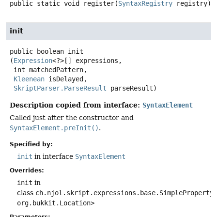
public static
void
register
(
SyntaxRegistry
 registry)
init
public
boolean
init
(
Expression
<?>[] expressions,

 int matchedPattern,

Kleenean
 isDelayed,

SkriptParser.ParseResult
 parseResult)
Description copied from interface:
SyntaxElement
Called just after the constructor and
SyntaxElement.preInit()
.
Specified by:
init
in interface
SyntaxElement
Overrides:
init
in
class
ch.njol.skript.expressions.base.SimpleProperty
org.bukkit.Location>
Parameters: