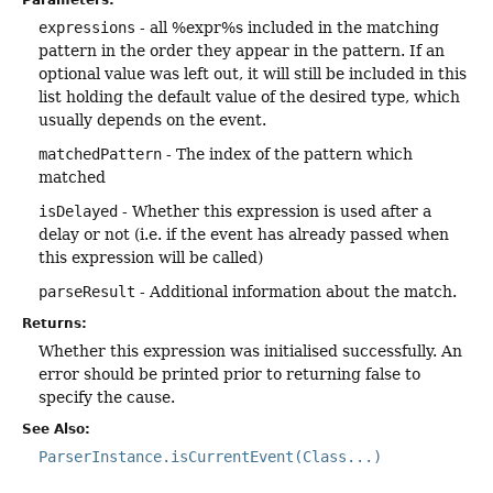
expressions
- all %expr%s included in the matching
pattern in the order they appear in the pattern. If an
optional value was left out, it will still be included in this
list holding the default value of the desired type, which
usually depends on the event.
matchedPattern
- The index of the pattern which
matched
isDelayed
- Whether this expression is used after a
delay or not (i.e. if the event has already passed when
this expression will be called)
parseResult
- Additional information about the match.
Returns:
Whether this expression was initialised successfully. An
error should be printed prior to returning false to
specify the cause.
See Also:
ParserInstance.isCurrentEvent(Class...)