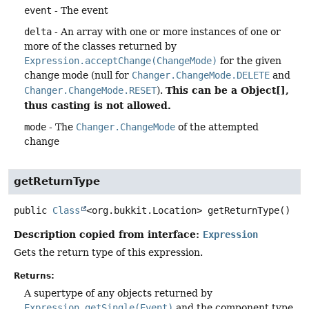
event
- The event
delta
- An array with one or more instances of one or
more of the classes returned by
Expression.acceptChange(ChangeMode)
for the given
change mode (null for
Changer.ChangeMode.DELETE
and
This can be a Object[],
Changer.ChangeMode.RESET
).
thus casting is not allowed.
mode
- The
Changer.ChangeMode
of the attempted
change
getReturnType
public
Class
<org.bukkit.Location>
getReturnType
()
Description copied from interface:
Expression
Gets the return type of this expression.
Returns:
A supertype of any objects returned by
Expression.getSingle(Event)
and the component type