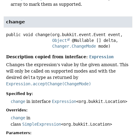
array to mark them as supported.
change
public
void
change
(org.bukkit.event.Event event,

Object
 @Nullable [] delta,

Changer.ChangeMode
 mode)
Description copied from interface:
Expression
Changes the expression's value by the given amount. This
will only be called on supported modes and with the
desired
delta
type as returned by
Expression.acceptChange(ChangeMode)
Specified by:
change
in interface
Expression
<org.bukkit.Location>
Overrides:
change
in
class
SimpleExpression
<org.bukkit.Location>
Parameters: