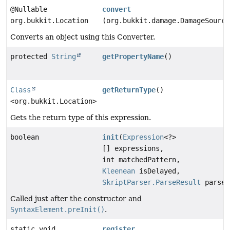
@Nullable
convert
org.bukkit.Location
(org.bukkit.damage.DamageSource
Converts an object using this Converter.
protected
String
getPropertyName
()
Class
getReturnType
()
<org.bukkit.Location>
Gets the return type of this expression.
boolean
init
(
Expression
<?>
[] expressions,
int matchedPattern,
Kleenean
isDelayed,
SkriptParser.ParseResult
parseR
Called just after the constructor and
SyntaxElement.preInit()
.
static void
register