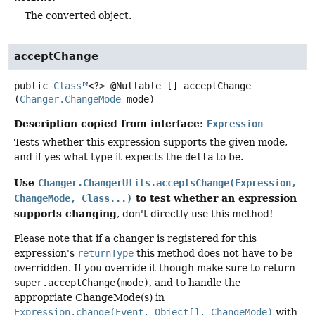
The converted object.
acceptChange
public
Class
<?> @Nullable []
acceptChange
(
Changer.ChangeMode
 mode)
Description copied from interface:
Expression
Tests whether this expression supports the given mode,
and if yes what type it expects the
delta
to be.
Use
Changer.ChangerUtils.acceptsChange(Expression,
to test whether an expression
ChangeMode, Class...)
supports changing
, don't directly use this method!
Please note that if a changer is registered for this
expression's
returnType
this method does not have to be
overridden. If you override it though make sure to return
super.acceptChange(mode)
, and to handle the
appropriate ChangeMode(s) in
Expression.change(Event, Object[], ChangeMode)
with