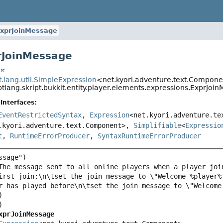
xprJoinMessage
rJoinMessage
t
pt.lang.util.SimpleExpression
<net.kyori.adventure.text.Compon
ptlang.skript.bukkit.entity.player.elements.expressions.ExprJoi
Interfaces:
EventRestrictedSyntax
,
Expression
<net.kyori.adventure.te
.kyori.adventure.text.Component>,
Simplifiable
<
Expressio
t
,
RuntimeErrorProducer
,
SyntaxRuntimeErrorProducer
irst join:\n\tset the join message to \"Welcome %player%
xprJoinMessage