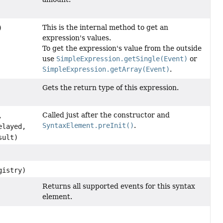
This is the internal method to get an
)
expression's values.
To get the expression's value from the outside
use
SimpleExpression.getSingle(Event)
or
SimpleExpression.getArray(Event)
.
Gets the return type of this expression.
Called just after the constructor and
,
SyntaxElement.preInit()
.
layed,
sult)
gistry)
Returns all supported events for this syntax
element.