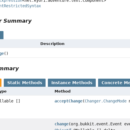
Expression
<net.kyori.adventure.text.Component>

ntRestrictedSyntax
or Summary
s
Description
ge
()
ummary
Static Methods
Instance Methods
Concrete M
Type
Method
llable []
acceptChange
(
Changer.ChangeMode
m
change
(org.bukkit.event.Event ev