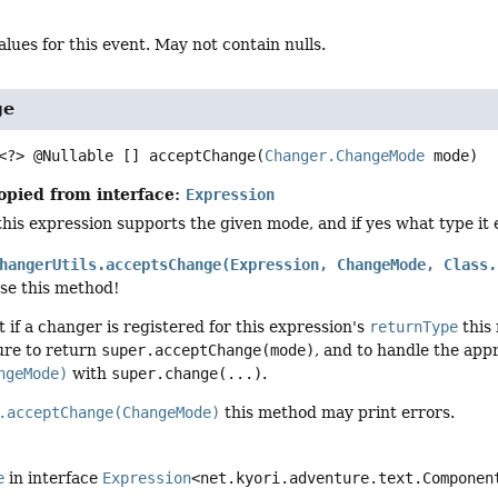
alues for this event. May not contain nulls.
ge
<?> @Nullable []
acceptChange
(
Changer.ChangeMode
 mode)
opied from interface:
Expression
his expression supports the given mode, and if yes what type it
hangerUtils.acceptsChange(Expression, ChangeMode, Class.
use this method!
t if a changer is registered for this expression's
returnType
this 
re to return
super.acceptChange(mode)
, and to handle the ap
ngeMode)
with
super.change(...)
.
.acceptChange(ChangeMode)
this method may print errors.
e
in interface
Expression
<net.kyori.adventure.text.Componen