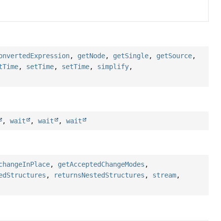
onvertedExpression
,
getNode
,
getSingle
,
getSource
,
tTime
,
setTime
,
setTime
,
simplify
,
,
wait
,
wait
,
wait
changeInPlace
,
getAcceptedChangeModes
,
edStructures
,
returnsNestedStructures
,
stream
,