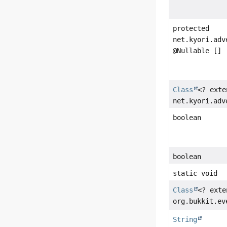
protected
net.kyori.adv
@Nullable []
Class
<? exte
net.kyori.adv
boolean
boolean
static void
Class
<? exte
org.bukkit.ev
String