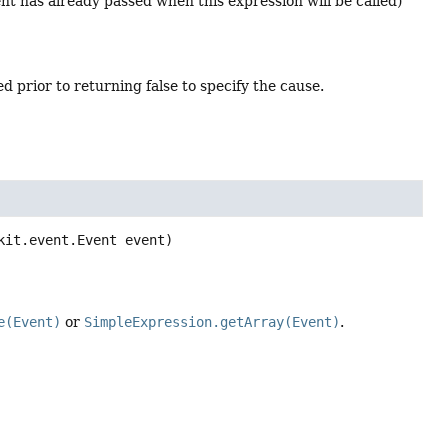
vent has already passed when this expression will be called)
d prior to returning false to specify the cause.
kit.event.Event event)
e(Event)
or
SimpleExpression.getArray(Event)
.