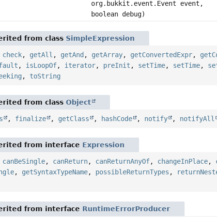
org.bukkit.event.Event event,
boolean debug)
rited from class
SimpleExpression
,
check
,
getAll
,
getAnd
,
getArray
,
getConvertedExpr
,
getC
fault
,
isLoopOf
,
iterator
,
preInit
,
setTime
,
setTime
,
se
eeking
,
toString
rited from class
Object
s
,
finalize
,
getClass
,
hashCode
,
notify
,
notifyAll
rited from interface
Expression
,
canBeSingle
,
canReturn
,
canReturnAnyOf
,
changeInPlace
,
ngle
,
getSyntaxTypeName
,
possibleReturnTypes
,
returnNest
rited from interface
RuntimeErrorProducer