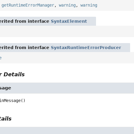
,
getRuntimeErrorManager
,
warning
,
warning
rited from interface
SyntaxElement
rited from interface
SyntaxRuntimeErrorProducer
e
 Details
sage
inMessage
()
ails