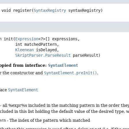
void
register
(
SyntaxRegistry
 syntaxRegistry)
n
init
(
Expression
<?>[] expressions,

 int matchedPattern,

Kleenean
 isDelayed,

SkriptParser.ParseResult
 parseResult)
opied from interface:
SyntaxElement
er the constructor and
SyntaxElement.preInit()
.
face
SyntaxElement
- all %expr%s included in the matching pattern in the order they a
 included in this list holding the default value of the desired type
ern
- The index of the pattern which matched