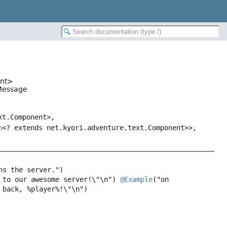
ent>
nMessage
xt.Component>,
n
<? extends net.kyori.adventure.text.Component>>,
 to our awesome server!\"\n") 
@Example
("on 