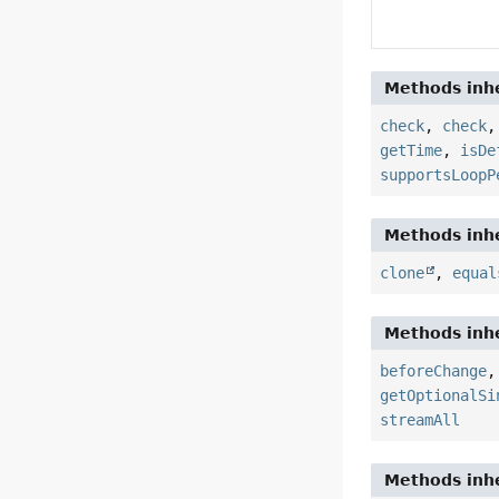
Methods inhe
check
,
check
getTime
,
isDe
supportsLoopP
Methods inhe
clone
,
equal
Methods inhe
beforeChange
getOptionalSi
streamAll
Methods inhe