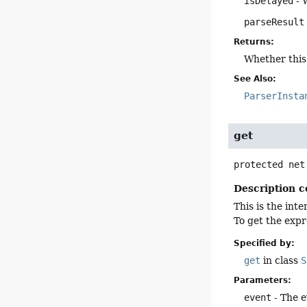
isDelayed
- 
parseResult
Returns:
Whether this 
See Also:
ParserInsta
get
protected
net
Description c
This is the int
To get the expr
Specified by:
get
in class
S
Parameters:
event
- The e