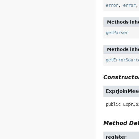
error
,
error
Methods inhe
getParser
Methods inhe
getErrorSourc
Constructor
ExprJoinMes
public
ExprJo
Method Det
register