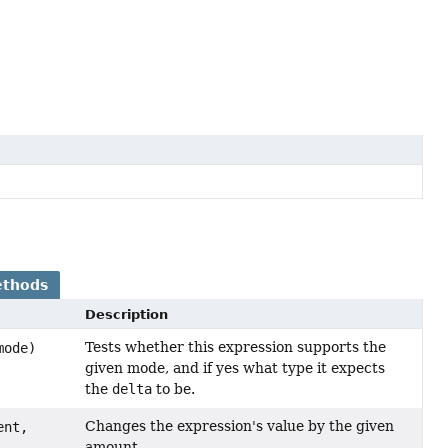
ethods
Description
Tests whether this expression supports the
ode)
given mode, and if yes what type it expects
the
delta
to be.
Changes the expression's value by the given
ent,
amount.