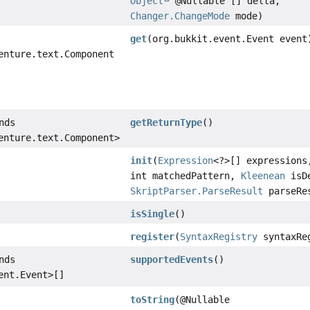
Object
@Nullable [] delta,
Changer.ChangeMode
mode)
get
(org.bukkit.event.Event event
enture.text.Component
nds
getReturnType
()
enture.text.Component>
init
(
Expression
<?>[] expressions
int matchedPattern,
Kleenean
isDe
SkriptParser.ParseResult
parseRe
isSingle
()
register
(
SyntaxRegistry
syntaxRe
nds
supportedEvents
()
ent.Event>[]
toString
(@Nullable