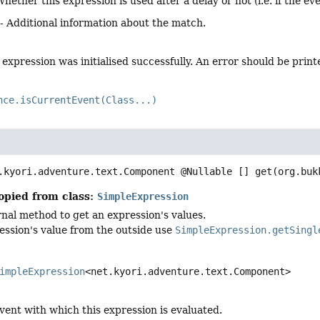
Whether this expression is used after a delay or not (i.e. if the e
- Additional information about the match.
expression was initialised successfully. An error should be printe
nce.isCurrentEvent(Class...)
.kyori.adventure.text.Component @Nullable []
get
(org.buk
opied from class:
SimpleExpression
ernal method to get an expression's values.
ession's value from the outside use
SimpleExpression.getSingl
impleExpression
<net.kyori.adventure.text.Component>
vent with which this expression is evaluated.