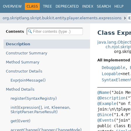
OVERVIEW
CLASS
TREE
DEPRECATED
INDEX
SEARCH
HELP
org.skriptlang.skript.bukkit.entity.player.elements.expressions
E
Class Exp
Contents
java.lang.Objec
Description
ch.njol.skri
org.skri
Constructor Summary
All Implemented 
Method Summary
Debuggable
,
Constructor Details
Loopable
<net
SyntaxElemen
ExprJoinMessage()
Method Details
@Name
@Description
register(SyntaxRegistry)
@Example
("on f
init(Expression[], int, Kleenean,
SkriptParser.ParseResult)
@Since
@Events
get(Event)
public class 
E
acceptChange(Changer.ChangeMode)