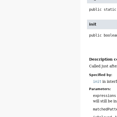
public static
init
public
boolea
Description c
Called just aft
Specified by:
init
in inter
Parameters:
expressions
will still be
matchedPatt