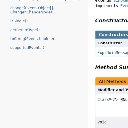
extends 
Simple
implements 
Eve
change(Event, Object[],
Changer.ChangeMode)
Construct
isSingle()
getReturnType()
Constructor
toString(Event, boolean)
Constructor
supportedEvents()
ExprJoinMessa
Method S
All Methods
Modifier and 
Class
<?> @Nu
void