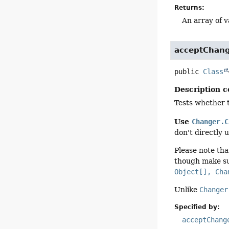
Returns:
An array of v
acceptChan
public
Class
Description c
Tests whether t
Use
Changer.C
don't directly 
Please note tha
though make su
Object[], Cha
Unlike
Changer
Specified by:
acceptChang