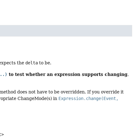
 expects the
delta
to be.
to test whether an expression supports changing
..)
,
method does not have to be overridden. If you override it
propriate ChangeMode(s) in
Expression.change(Event,
t>