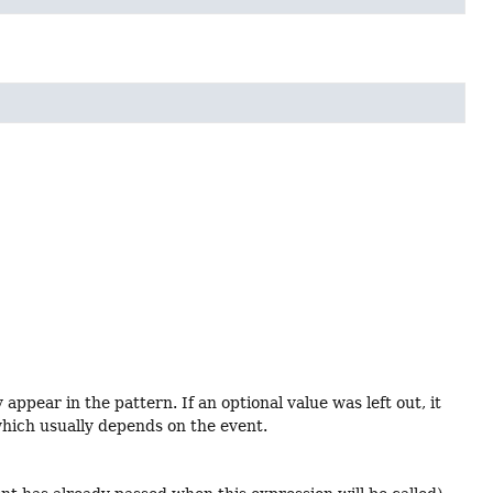
ppear in the pattern. If an optional value was left out, it
, which usually depends on the event.