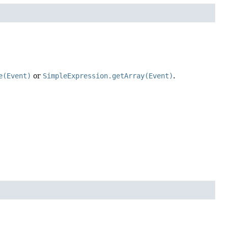
e(Event)
or
SimpleExpression.getArray(Event)
.