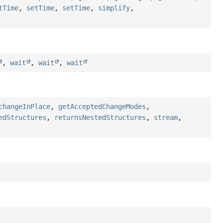
tTime
,
setTime
,
setTime
,
simplify
,
,
wait
,
wait
,
wait
changeInPlace
,
getAcceptedChangeModes
,
edStructures
,
returnsNestedStructures
,
stream
,