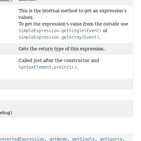
This is the internal method to get an expression's
values.
To get the expression's value from the outside use
SimpleExpression.getSingle(Event)
or
SimpleExpression.getArray(Event)
.
Gets the return type of this expression.
Called just after the constructor and
SyntaxElement.preInit()
.
,
debug)
onvertedExpression
,
getNode
,
getSingle
,
getSource
,