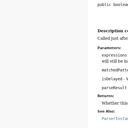
public
boolea
Description c
Called just aft
Parameters:
expressions
will still be
matchedPatt
isDelayed
- 
parseResult
Returns:
Whether this 
See Also:
ParserInsta