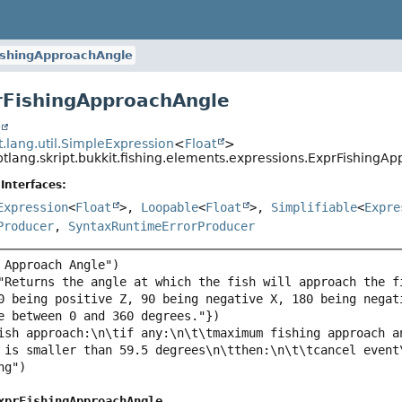
ishingApproachAngle
rFishingApproachAngle
t
pt.lang.util.SimpleExpression
<
Float
>
ptlang.skript.bukkit.fishing.elements.expressions.ExprFishingA
Interfaces:
Expression
<
Float
>,
Loopable
<
Float
>,
Simplifiable
<
Expre
Producer
,
SyntaxRuntimeErrorProducer
"Returns the angle at which the fish will approach the f
0 being positive Z, 90 being negative X, 180 being negat
ish approach:\n\tif any:\n\t\tmaximum fishing approach a
xprFishingApproachAngle