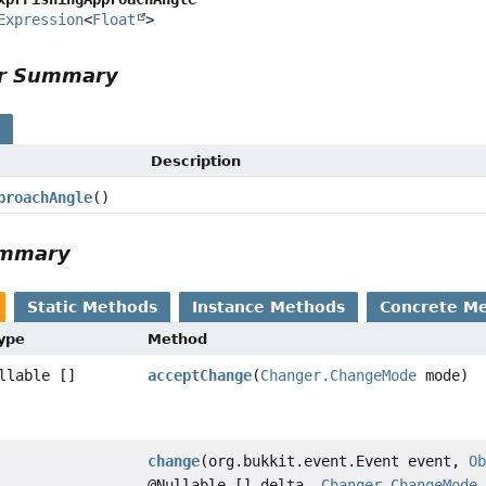
Expression
<
Float
>
or Summary
s
Description
proachAngle
()
ummary
Static Methods
Instance Methods
Concrete M
Type
Method
llable []
acceptChange
(
Changer.ChangeMode
mode)
change
(org.bukkit.event.Event event,
O
@Nullable [] delta,
Changer.ChangeMode