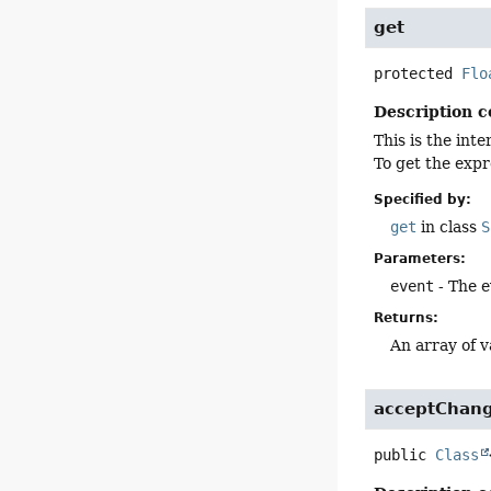
get
protected
Flo
Description c
This is the int
To get the expr
Specified by:
get
in class
S
Parameters:
event
- The e
Returns:
An array of v
acceptChan
public
Class