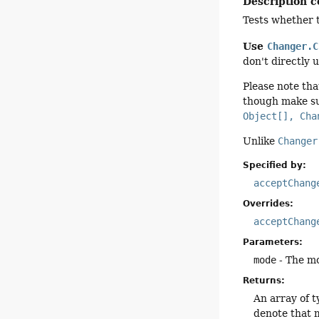
Description c
Tests whether t
Use
Changer.C
don't directly 
Please note tha
though make su
Object[], Cha
Unlike
Changer
Specified by:
acceptChang
Overrides:
acceptChang
Parameters:
mode
- The m
Returns:
An array of 
denote that m