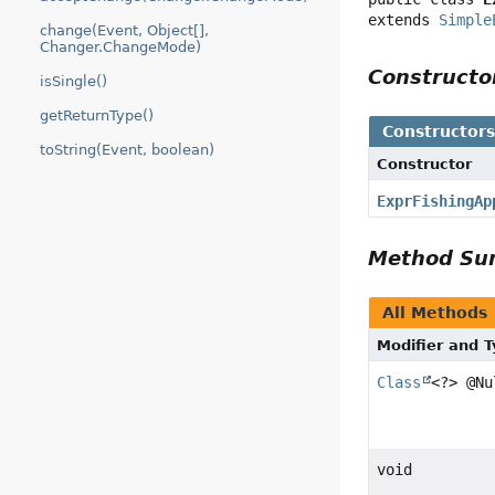
extends 
Simple
change(Event, Object[],
Changer.ChangeMode)
Construct
isSingle()
getReturnType()
Constructor
toString(Event, boolean)
Constructor
ExprFishingAp
Method S
All Methods
Modifier and 
Class
<?> @Nu
void