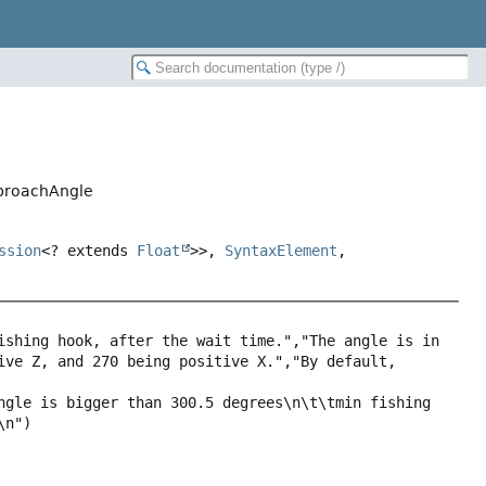
pproachAngle
ssion
<? extends
Float
>>,
SyntaxElement
,
ishing hook, after the wait time.","The angle is in 
ive Z, and 270 being positive X.","By default, 
ngle is bigger than 300.5 degrees\n\t\tmin fishing 