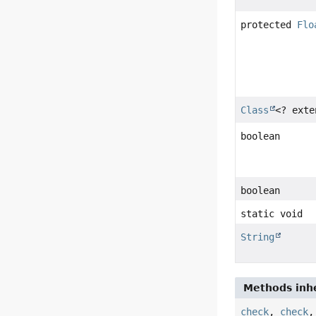
protected
Flo
Class
<? ext
boolean
boolean
static void
String
Methods inhe
check
,
check