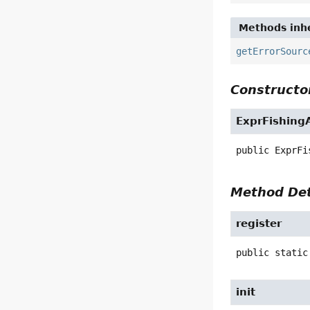
Methods inhe
getErrorSourc
Constructor
ExprFishing
public
ExprFi
Method Det
register
public static
init