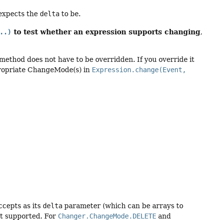
 expects the
delta
to be.
to test whether an expression supports changing
..)
,
method does not have to be overridden. If you override it
propriate ChangeMode(s) in
Expression.change(Event,
cepts as its
delta
parameter (which can be arrays to
not supported. For
Changer.ChangeMode.DELETE
and