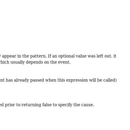
ppear in the pattern. If an optional value was left out, it
, which usually depends on the event.
vent has already passed when this expression will be called)
d prior to returning false to specify the cause.