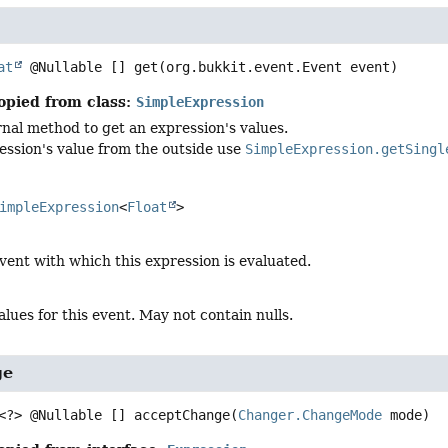
at
 @Nullable []
get
(org.bukkit.event.Event event)
opied from class:
SimpleExpression
ernal method to get an expression's values.
ession's value from the outside use
SimpleExpression.getSingl
impleExpression
<
Float
>
vent with which this expression is evaluated.
alues for this event. May not contain nulls.
ge
<?> @Nullable []
acceptChange
(
Changer.ChangeMode
 mode)