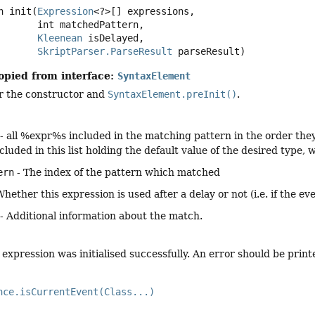
n
init
(
Expression
<?>[] expressions,

 int matchedPattern,

Kleenean
 isDelayed,

SkriptParser.ParseResult
 parseResult)
opied from interface:
SyntaxElement
er the constructor and
SyntaxElement.preInit()
.
- all %expr%s included in the matching pattern in the order they a
 included in this list holding the default value of the desired type
ern
- The index of the pattern which matched
Whether this expression is used after a delay or not (i.e. if the e
- Additional information about the match.
expression was initialised successfully. An error should be printe
nce.isCurrentEvent(Class...)