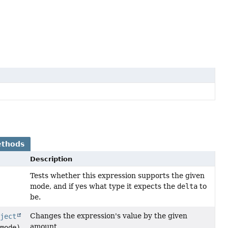
ethods
Description
Tests whether this expression supports the given
mode, and if yes what type it expects the
delta
to
be.
Changes the expression's value by the given
bject
amount.
mode)