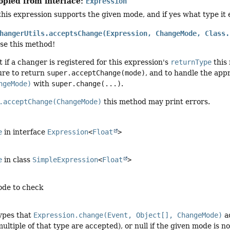
opied from interface:
Expression
his expression supports the given mode, and if yes what type it
hangerUtils.acceptsChange(Expression, ChangeMode, Class.
use this method!
t if a changer is registered for this expression's
returnType
this 
re to return
super.acceptChange(mode)
, and to handle the ap
ngeMode)
with
super.change(...)
.
.acceptChange(ChangeMode)
this method may print errors.
e
in interface
Expression
<
Float
>
e
in class
SimpleExpression
<
Float
>
ode to check
types that
Expression.change(Event, Object[], ChangeMode)
ac
ultiple of that type are accepted), or null if the given mode is 