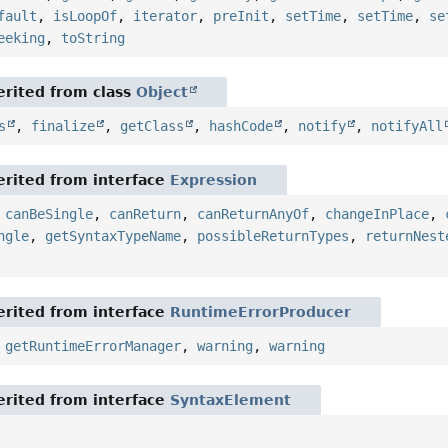
fault
,
isLoopOf
,
iterator
,
preInit
,
setTime
,
setTime
,
se
eeking
,
toString
rited from class
Object
s
,
finalize
,
getClass
,
hashCode
,
notify
,
notifyAll
rited from interface
Expression
,
canBeSingle
,
canReturn
,
canReturnAnyOf
,
changeInPlace
,
ngle
,
getSyntaxTypeName
,
possibleReturnTypes
,
returnNest
rited from interface
RuntimeErrorProducer
,
getRuntimeErrorManager
,
warning
,
warning
rited from interface
SyntaxElement