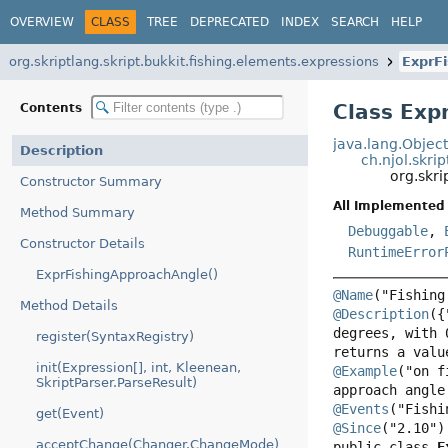
OVERVIEW
CLASS
TREE
DEPRECATED
INDEX
SEARCH
HELP
org.skriptlang.skript.bukkit.fishing.elements.expressions
ExprF
Class Exp
Contents
java.lang.Objec
Description
ch.njol.skri
org.skri
Constructor Summary
All Implemented 
Method Summary
Debuggable
,
Constructor Details
RuntimeError
ExprFishingApproachAngle()
@Name
Method Details
@Description
({
degrees, with 
register(SyntaxRegistry)
init(Expression[], int, Kleenean,
@Example
("on f
SkriptParser.ParseResult)
@Events
get(Event)
@Since
acceptChange(Changer.ChangeMode)
public class 
E