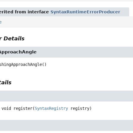
rited from interface
SyntaxRuntimeErrorProducer
e
 Details
ApproachAngle
shingApproachAngle
()
ails
void
register
(
SyntaxRegistry
 registry)