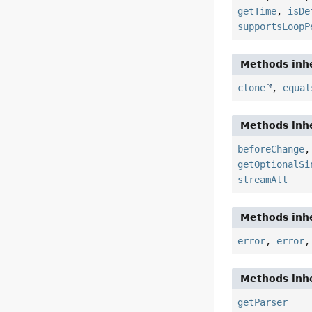
getTime
,
isDe
supportsLoopP
Methods inhe
clone
,
equal
Methods inhe
beforeChange
getOptionalSi
streamAll
Methods inhe
error
,
error
Methods inhe
getParser