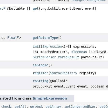
at
@Nullable []
get
(org.bukkit.event.Event event)
ends
Float
>
getReturnType
()
init
(
Expression
<?>[] expressions,
int matchedPattern,
Kleenean
isDelayed
SkriptParser.ParseResult
parseResult)
isSingle
()
register
(
SyntaxRegistry
registry)
toString
(@Nullable
org.bukkit.event.Event event, boolean 
rited from class
SimpleExpression
,
check
,
getAll
,
getAnd
,
getArray
,
getConvertedExpr
,
getC