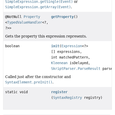
SimpleExpression.getSingle(Event)
or
SimpleExpression.getArray(Event)
.
@NotNull
Property
getProperty
()
<
TypedValueHandler
<?,
?>>
Gets the property this expression represents.
boolean
init
(
Expression
<?>
[] expressions,
int matchedPattern,
Kleenean
isDelayed,
SkriptParser.ParseResult
parseR
Called just after the constructor and
SyntaxElement.preInit()
.
static void
register
(
SyntaxRegistry
registry)