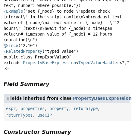
@Example
("set {_node} to node \"update check 
interval\" in the skript config\n\nbroadcast text 
value of {_node}\n# text value of {_node} = \"12 
hours\" (text)\n\nwait for {_node}'s timespan 
value\n# timespan value of {_node} = 12 hours 
@Since
@RelatedProperty
public class 
PropExprValueOf
extends 
PropertyBaseExpression
<
TypedValueHandler
<?,
?
>>
Field Summary
Fields inherited from class
PropertyBaseExpression
expr
,
properties
,
property
,
returnType
,
returnTypes
,
useCIP
Constructor Summary