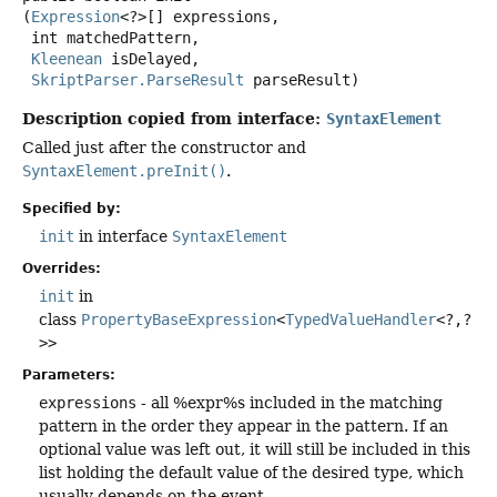
(
Expression
<?>[] expressions,

 int matchedPattern,

Kleenean
 isDelayed,

SkriptParser.ParseResult
 parseResult)
Description copied from interface:
SyntaxElement
Called just after the constructor and
SyntaxElement.preInit()
.
Specified by:
init
in interface
SyntaxElement
Overrides:
init
in
class
PropertyBaseExpression
<
TypedValueHandler
<?,
?
>>
Parameters:
expressions
- all %expr%s included in the matching
pattern in the order they appear in the pattern. If an
optional value was left out, it will still be included in this
list holding the default value of the desired type, which
usually depends on the event.