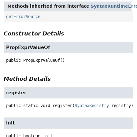
Methods inherited from interface
SyntaxRuntimeErr
getErrorSource
Constructor Details
PropExprValueOf
public
PropExprValueOf
()
Method Details
register
public static
void
register
(
SyntaxRegistry
 registry)
init
public
boolean
init