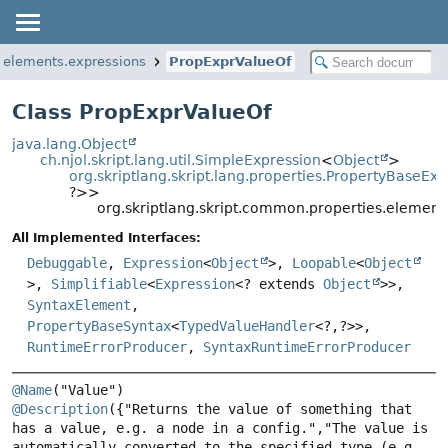
s.elements.expressions
PropExprValueOf
Class PropExprValueOf
java.lang.Object
ch.njol.skript.lang.util.SimpleExpression
<
Object
>
org.skriptlang.skript.lang.properties.PropertyBaseExp
?>>
org.skriptlang.skript.common.properties.element
All Implemented Interfaces:
Debuggable
,
Expression
<
Object
>,
Loopable
<
Object
>,
Simplifiable
<
Expression
<? extends
Object
>>,
SyntaxElement
,
PropertyBaseSyntax
<
TypedValueHandler
<?,
?>>,
RuntimeErrorProducer
,
SyntaxRuntimeErrorProducer
@Name
@Description
({"Returns the value of something that 
has a value, e.g. a node in a config.","The value is 
automatically converted to the specified type (e.g. 