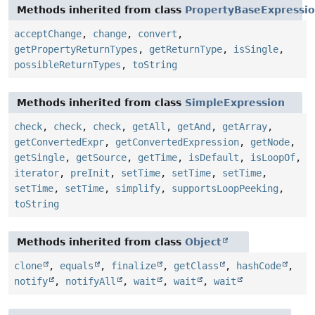
Methods inherited from class
PropertyBaseExpressi
acceptChange
,
change
,
convert
,
getPropertyReturnTypes
,
getReturnType
,
isSingle
,
possibleReturnTypes
,
toString
Methods inherited from class
SimpleExpression
check
,
check
,
check
,
getAll
,
getAnd
,
getArray
,
getConvertedExpr
,
getConvertedExpression
,
getNode
,
getSingle
,
getSource
,
getTime
,
isDefault
,
isLoopOf
,
iterator
,
preInit
,
setTime
,
setTime
,
setTime
,
setTime
,
setTime
,
simplify
,
supportsLoopPeeking
,
toString
Methods inherited from class
Object
clone
,
equals
,
finalize
,
getClass
,
hashCode
,
notify
,
notifyAll
,
wait
,
wait
,
wait