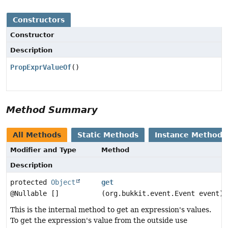
Constructors
Constructor
Description
PropExprValueOf
()
Method Summary
All Methods
Static Methods
Instance Methods
Modifier and Type
Method
Description
protected
Object
get
@Nullable []
(org.bukkit.event.Event event)
This is the internal method to get an expression's values.
To get the expression's value from the outside use