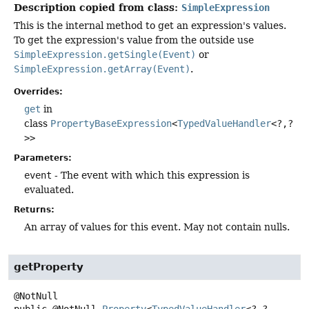
Description copied from class:
SimpleExpression
This is the internal method to get an expression's values.
To get the expression's value from the outside use
SimpleExpression.getSingle(Event)
or
SimpleExpression.getArray(Event)
.
Overrides:
get
in
class
PropertyBaseExpression
<
TypedValueHandler
<?,
?
>>
Parameters:
event
- The event with which this expression is
evaluated.
Returns:
An array of values for this event. May not contain nulls.
getProperty