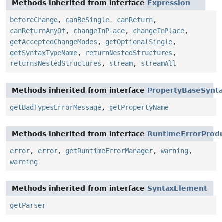
Methods inherited from interface
Expression
beforeChange
,
canBeSingle
,
canReturn
,
canReturnAnyOf
,
changeInPlace
,
changeInPlace
,
getAcceptedChangeModes
,
getOptionalSingle
,
getSyntaxTypeName
,
returnNestedStructures
,
returnsNestedStructures
,
stream
,
streamAll
Methods inherited from interface
PropertyBaseSynt
getBadTypesErrorMessage
,
getPropertyName
Methods inherited from interface
RuntimeErrorProd
error
,
error
,
getRuntimeErrorManager
,
warning
,
warning
Methods inherited from interface
SyntaxElement
getParser