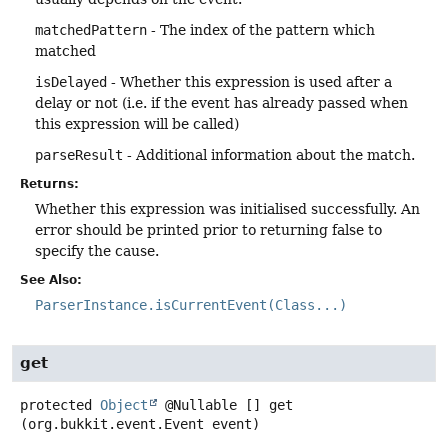
matchedPattern
- The index of the pattern which
matched
isDelayed
- Whether this expression is used after a
delay or not (i.e. if the event has already passed when
this expression will be called)
parseResult
- Additional information about the match.
Returns:
Whether this expression was initialised successfully. An
error should be printed prior to returning false to
specify the cause.
See Also:
ParserInstance.isCurrentEvent(Class...)
get
protected
Object
@Nullable []
get
(org.bukkit.event.Event event)