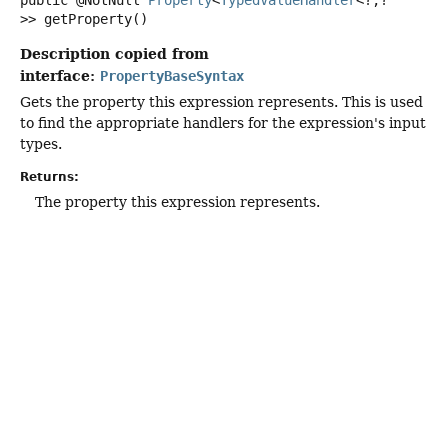
public
@NotNull
Property
<
TypedValueHandler
<?,
?
>>
getProperty
()
Description copied from
interface:
PropertyBaseSyntax
Gets the property this expression represents. This is used
to find the appropriate handlers for the expression's input
types.
Returns:
The property this expression represents.